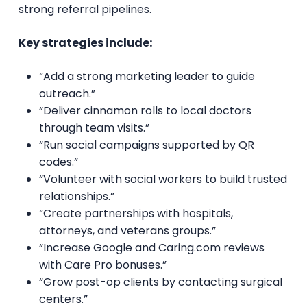
strong referral pipelines.
Key strategies include:
“Add a strong marketing leader to guide
outreach.”
“Deliver cinnamon rolls to local doctors
through team visits.”
“Run social campaigns supported by QR
codes.”
“Volunteer with social workers to build trusted
relationships.”
“Create partnerships with hospitals,
attorneys, and veterans groups.”
“Increase Google and Caring.com reviews
with Care Pro bonuses.”
“Grow post-op clients by contacting surgical
centers.”