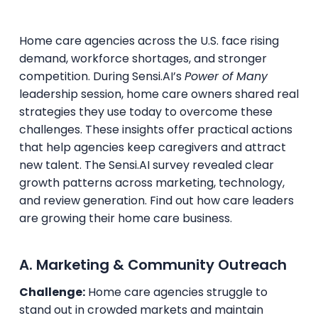
Home care agencies across the U.S. face rising
demand, workforce shortages, and stronger
competition. During Sensi.AI’s
Power of Many
leadership session, home care owners shared real
strategies they use today to overcome these
challenges. These insights offer practical actions
that help agencies keep caregivers and attract
new talent. The Sensi.AI survey revealed clear
growth patterns across marketing, technology,
and review generation. Find out how care leaders
are growing their home care business.
A. Marketing & Community Outreach
Challenge:
Home care agencies struggle to
stand out in crowded markets and maintain