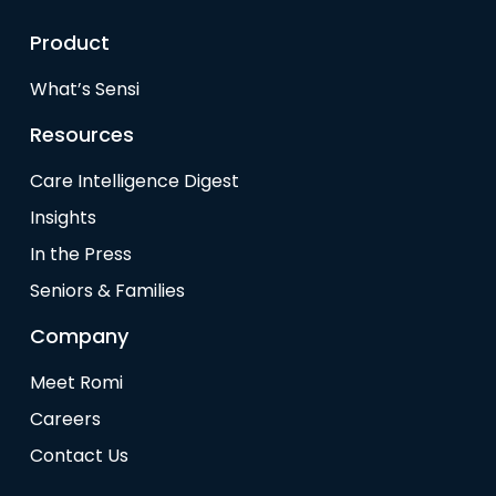
Product
What’s Sensi
Resources
Care Intelligence Digest
Insights
In the Press
Seniors & Families
Company
Meet Romi
Careers
Contact Us