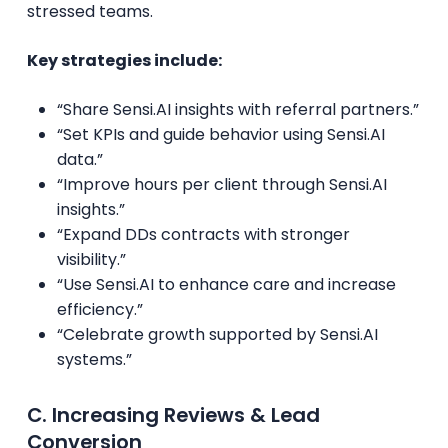
stressed teams.
Key strategies include:
“Share Sensi.AI insights with referral partners.”
“Set KPIs and guide behavior using Sensi.AI
data.”
“Improve hours per client through Sensi.AI
insights.”
“Expand DDs contracts with stronger
visibility.”
“Use Sensi.AI to enhance care and increase
efficiency.”
“Celebrate growth supported by Sensi.AI
systems.”
C. Increasing Reviews & Lead
Conversion