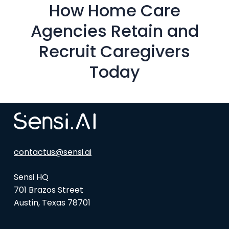
How Home Care
Agencies Retain and
Recruit Caregivers
Today
contactus@sensi.ai
Sensi HQ
701 Brazos Street
Austin, Texas 78701