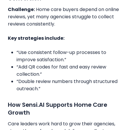
Challenge:
Home care buyers depend on online
reviews, yet many agencies struggle to collect
reviews consistently.
Key strategies include:
“Use consistent follow-up processes to
improve satisfaction.”
“Add QR codes for fast and easy review
collection.”
“Double review numbers through structured
outreach.”
How Sensi.AI Supports Home Care
Growth
Care leaders work hard to grow their agencies,