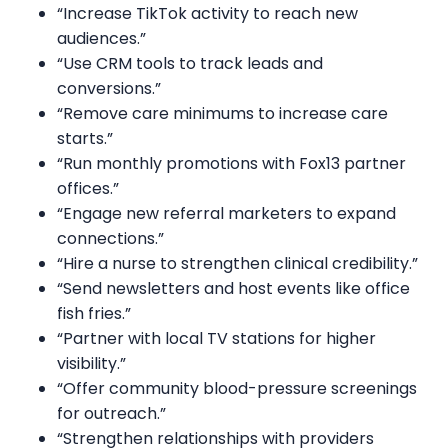
“Increase TikTok activity to reach new
audiences.”
“Use CRM tools to track leads and
conversions.”
“Remove care minimums to increase care
starts.”
“Run monthly promotions with Fox13 partner
offices.”
“Engage new referral marketers to expand
connections.”
“Hire a nurse to strengthen clinical credibility.”
“Send newsletters and host events like office
fish fries.”
“Partner with local TV stations for higher
visibility.”
“Offer community blood-pressure screenings
for outreach.”
“Strengthen relationships with providers