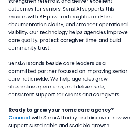
strengthen referrals, and deliver excellent
outcomes for seniors. Sensi.AI supports this
mission with AI-powered insights, real-time
documentation clarity, and stronger operational
visibility. Our technology helps agencies improve
care quality, protect caregiver time, and build
community trust.
Sensi.AI stands beside care leaders as a
committed partner focused on improving senior
care nationwide. We help agencies grow,
streamline operations, and deliver safe,
consistent support for clients and caregivers.
Ready to grow your home care agency?
Connect
with Sensi.AI today and discover how we
support sustainable and scalable growth.