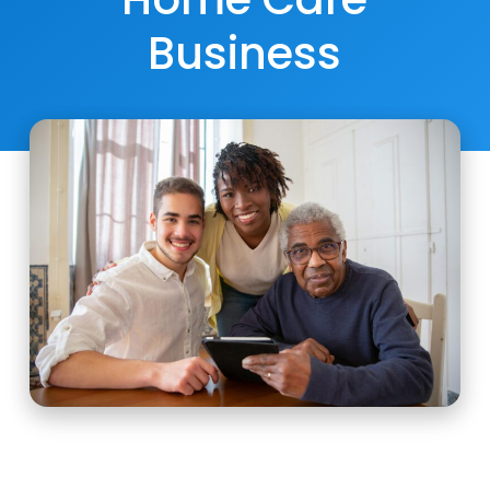
Business