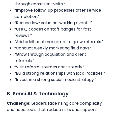
through consistent visits.”
“Improve follow-up processes after service
completion.”
“Reduce low-value networking events.”
“Use QR codes on staff badges for fast
reviews.”
“Add additional marketers to grow referrals.”
“Conduct weekly marketing field days.”
“Grow through acquisition and client
referrals.”
“Visit referral sources consistently.”
“Build strong relationships with local facilities.”
“Invest in a strong social media strategy.”
B. Sensi.AI & Technology
Challenge:
Leaders face rising care complexity
and need tools that reduce risks and support