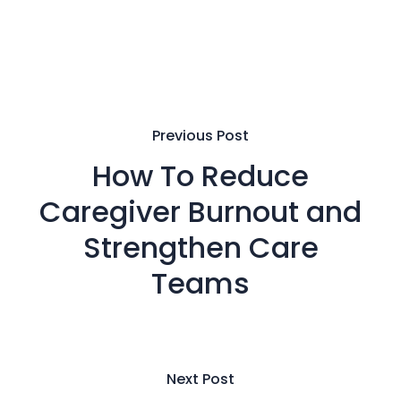
Previous Post
How To Reduce
Caregiver Burnout and
Strengthen Care
Teams
Next Post