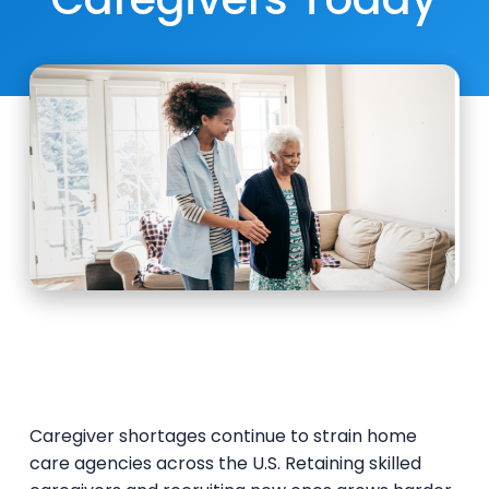
Caregiver shortages continue to strain home
care agencies across the U.S. Retaining skilled