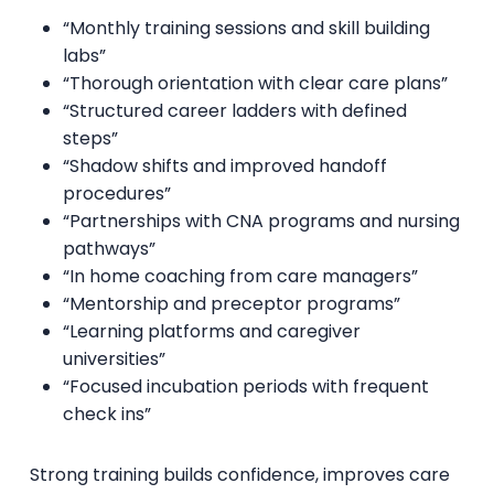
“Monthly training sessions and skill building
labs”
“Thorough orientation with clear care plans”
“Structured career ladders with defined
steps”
“Shadow shifts and improved handoff
procedures”
“Partnerships with CNA programs and nursing
pathways”
“In home coaching from care managers”
“Mentorship and preceptor programs”
“Learning platforms and caregiver
universities”
“Focused incubation periods with frequent
check ins”
Strong training builds confidence, improves care