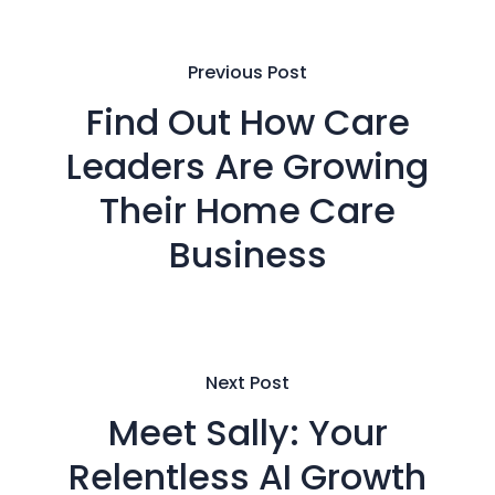
Previous Post
Find Out How Care
Leaders Are Growing
Their Home Care
Business
Next Post
Meet Sally: Your
Relentless AI Growth