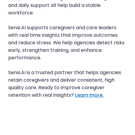
and daily support all help build a stable
workforce.
Sensi.AI supports caregivers and care leaders
with real time insights that improve outcomes
and reduce stress. We help agencies detect risks
early, strengthen training, and enhance
performance.
Sensi.AI is a trusted partner that helps agencies
retain caregivers and deliver consistent, high
quality care. Ready to improve caregiver
retention with real insights?
Learn more.