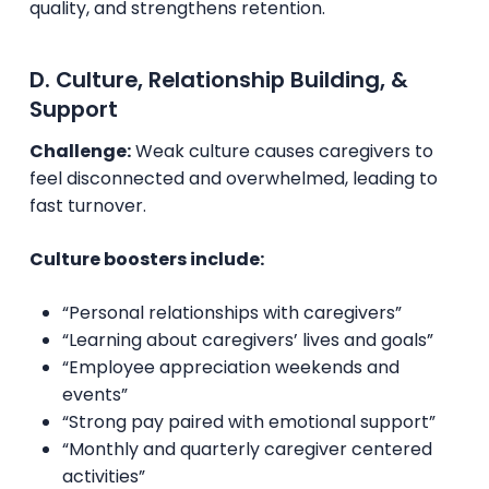
quality, and strengthens retention.
D. Culture, Relationship Building, &
Support
Challenge:
Weak culture causes caregivers to
feel disconnected and overwhelmed, leading to
fast turnover.
Culture boosters include:
“Personal relationships with caregivers”
“Learning about caregivers’ lives and goals”
“Employee appreciation weekends and
events”
“Strong pay paired with emotional support”
“Monthly and quarterly caregiver centered
activities”