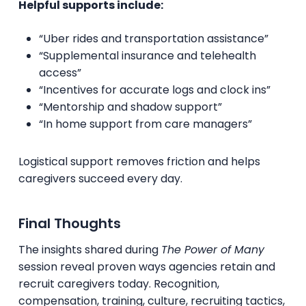
Helpful supports include:
“Uber rides and transportation assistance”
“Supplemental insurance and telehealth
access”
“Incentives for accurate logs and clock ins”
“Mentorship and shadow support”
“In home support from care managers”
Logistical support removes friction and helps
caregivers succeed every day.
Final Thoughts
The insights shared during
The Power of Many
session reveal proven ways agencies retain and
recruit caregivers today. Recognition,
compensation, training, culture, recruiting tactics,