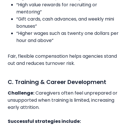
“High value rewards for recruiting or
mentoring”
“Gift cards, cash advances, and weekly mini
bonuses”
“Higher wages such as twenty one dollars per
hour and above”
Fair, flexible compensation helps agencies stand
out and reduces turnover risk.
C. Training & Career Development
Challenge:
Caregivers often feel unprepared or
unsupported when training is limited, increasing
early attrition.
Successful strategies include: