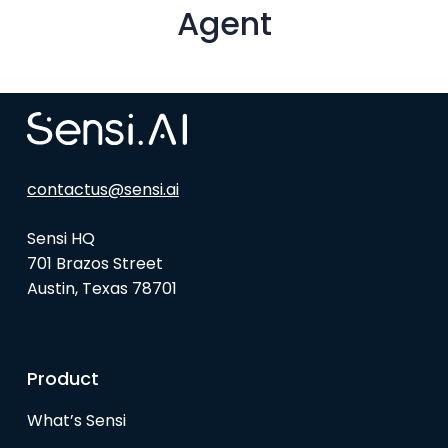
Agent
contactus@sensi.ai
Sensi HQ
701 Brazos Street
Austin, Texas 78701
Product
What’s Sensi