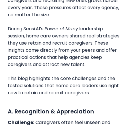
caregivers and recruiting new ones grows harder
every year. These pressures affect every agency,
no matter the size.
During Sensi.AI’s
Power of Many
leadership
session, home care owners shared real strategies
they use retain and recruit caregivers. These
insights come directly from your peers and offer
practical actions that help agencies keep
caregivers and attract new talent.
This blog highlights the core challenges and the
tested solutions that home care leaders use right
now to retain and recruit caregivers.
A. Recognition & Appreciation
Challenge:
Caregivers often feel unseen and