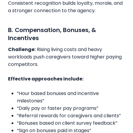
Consistent recognition builds loyalty, morale, and
a stronger connection to the agency.
B. Compensation, Bonuses, &
Incentives
Challenge:
Rising living costs and heavy
workloads push caregivers toward higher paying
competitors.
Effective approaches include:
“Hour based bonuses and incentive
milestones”
“Daily pay or faster pay programs”
“Referral rewards for caregivers and clients”
“Bonuses based on client survey feedback”
“Sign on bonuses paid in stages”