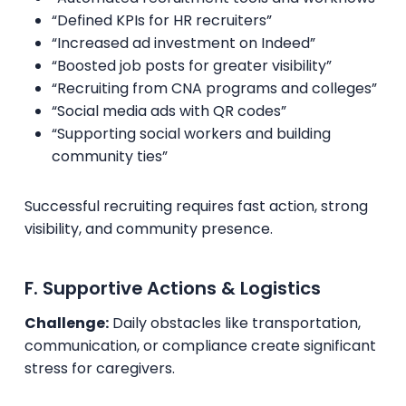
“Defined KPIs for HR recruiters”
“Increased ad investment on Indeed”
“Boosted job posts for greater visibility”
“Recruiting from CNA programs and colleges”
“Social media ads with QR codes”
“Supporting social workers and building
community ties”
Successful recruiting requires fast action, strong
visibility, and community presence.
F. Supportive Actions & Logistics
Challenge:
Daily obstacles like transportation,
communication, or compliance create significant
stress for caregivers.