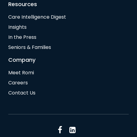
Resources
Care Intelligence Digest
Insights
In the Press
Seniors & Families
Company
Meet Romi
Careers
Contact Us