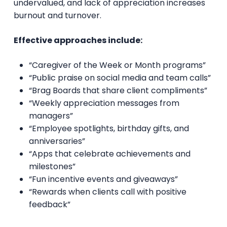
undervalued, and lack of appreciation increases
burnout and turnover.
Effective approaches include:
“Caregiver of the Week or Month programs”
“Public praise on social media and team calls”
“Brag Boards that share client compliments”
“Weekly appreciation messages from
managers”
“Employee spotlights, birthday gifts, and
anniversaries”
“Apps that celebrate achievements and
milestones”
“Fun incentive events and giveaways”
“Rewards when clients call with positive
feedback”