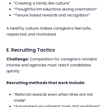
“Creating a family like culture”
“Thoughtful introductions during orientation”
“Tenure based rewards and recognition”
A healthy culture makes caregivers feel safe,
respected, and motivated.
E. Recruiting Tactics
Challenge:
Competition for caregivers remains
intense and agencies must reach candidates
quickly.
Recruiting methods that work include:
“Referral rewards even when hires are not
made”
“Automated recruitment tools and workflows”