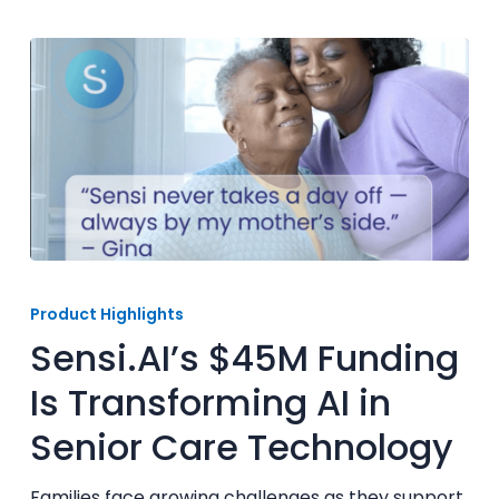
Sensi.AI’s
$45M
Product Highlights
Funding
Sensi.AI’s $45M Funding
Is
Transforming
Is Transforming AI in
AI
Senior Care Technology
in
Senior
Care
Families face growing challenges as they support