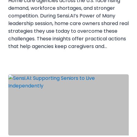
Home care agencies across the U.S. face rising
Business
demand, workforce shortages, and stronger
competition. During Sensi.AI’s Power of Many
leadership session, home care owners shared real
strategies they use today to overcome these
challenges. These insights offer practical actions
that help agencies keep caregivers and…