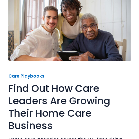
Find
Out
Care Playbooks
How
Find Out How Care
Care
Leaders
Leaders Are Growing
Are
Their Home Care
Growing
Their
Business
Home
Care