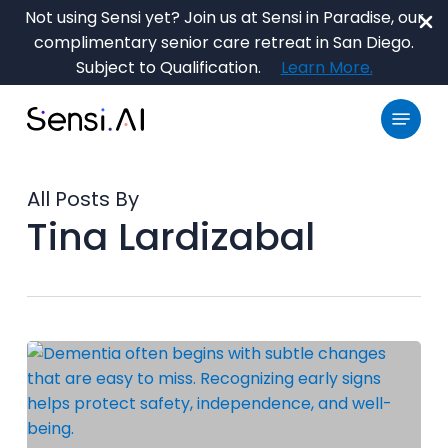
Skip
Not using Sensi yet? Join us at Sensi in Paradise, our
to
complimentary senior care retreat in San Diego.
main
Close
Subject to Qualification.
Learn More.
content
Menu
Menu
All Posts By
Tina Lardizabal