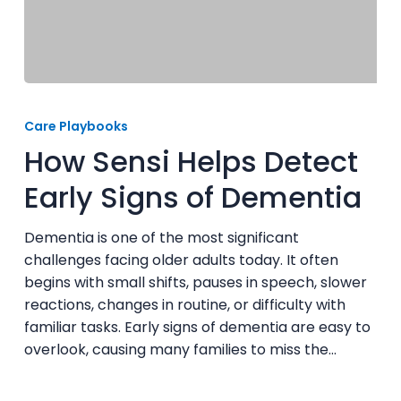
How
Sensi
Care Playbooks
Helps
How Sensi Helps Detect
Detect
Early
Early Signs of Dementia
Signs
of
Dementia is one of the most significant
Dementia
challenges facing older adults today. It often
begins with small shifts, pauses in speech, slower
reactions, changes in routine, or difficulty with
familiar tasks. Early signs of dementia are easy to
overlook, causing many families to miss the…