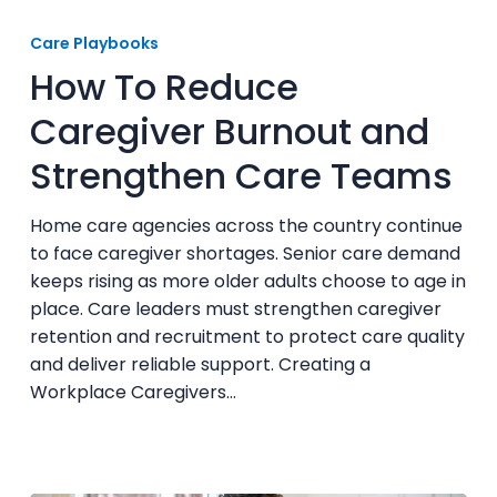
How
To
Care Playbooks
Reduce
How To Reduce
Caregiver
Burnout
Caregiver Burnout and
and
Strengthen Care Teams
Strengthen
Care
Teams
Home care agencies across the country continue
to face caregiver shortages. Senior care demand
keeps rising as more older adults choose to age in
place. Care leaders must strengthen caregiver
retention and recruitment to protect care quality
and deliver reliable support. Creating a
Workplace Caregivers…