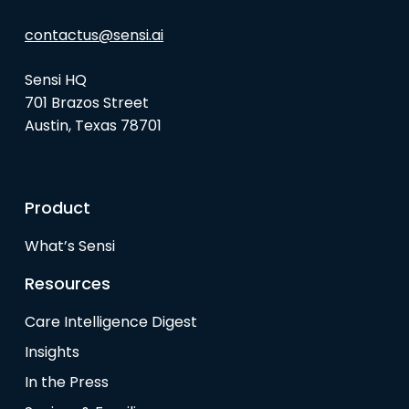
contactus@sensi.ai
Sensi HQ
701 Brazos Street
Austin, Texas 78701
Product
What’s Sensi
Resources
Care Intelligence Digest
Insights
In the Press