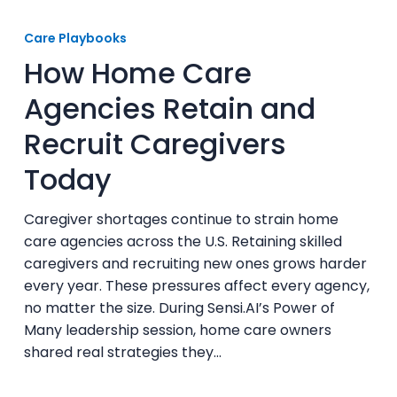
How
Home
Care Playbooks
Care
How Home Care
Agencies
Retain
Agencies Retain and
and
Recruit Caregivers
Recruit
Caregivers
Today
Today
Caregiver shortages continue to strain home
care agencies across the U.S. Retaining skilled
caregivers and recruiting new ones grows harder
every year. These pressures affect every agency,
no matter the size. During Sensi.AI’s Power of
Many leadership session, home care owners
shared real strategies they…