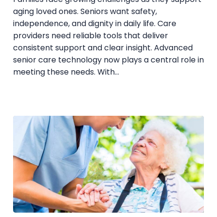
Technology
aging loved ones. Seniors want safety,
independence, and dignity in daily life. Care
providers need reliable tools that deliver
consistent support and clear insight. Advanced
senior care technology now plays a central role in
meeting these needs. With…