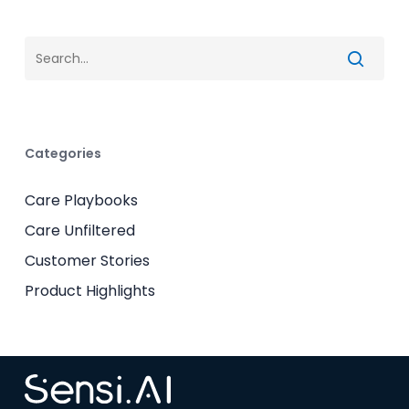
Categories
Care Playbooks
Care Unfiltered
Customer Stories
Product Highlights