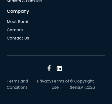
Seniors & Families
Company
Meet Romi
Careers
Contact Us
Terms and
Privacy
Terms of
© Copyright
Conditions
Use
Sensi.AI 2026