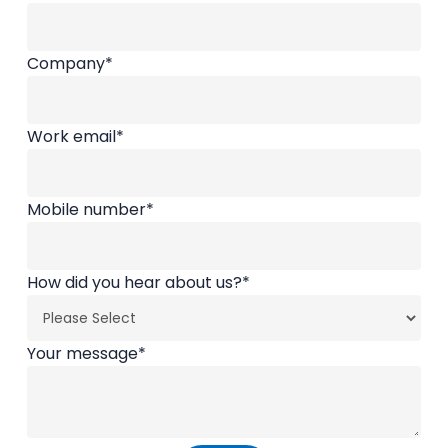
Company
*
Work email
*
Mobile number
*
How did you hear about us?
*
Your message
*