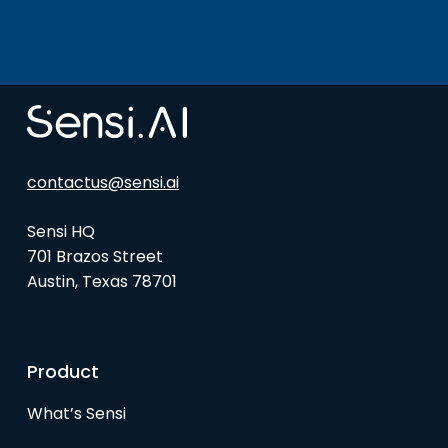
contactus@sensi.ai
Sensi HQ
701 Brazos Street
Austin, Texas 78701
Product
What’s Sensi