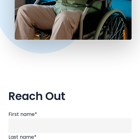
Reach Out
First name
*
Last name
*