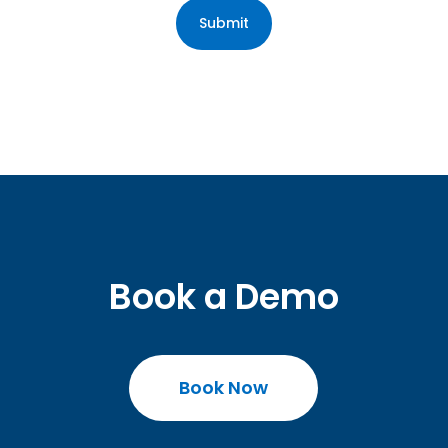
Book a Demo
Book Now