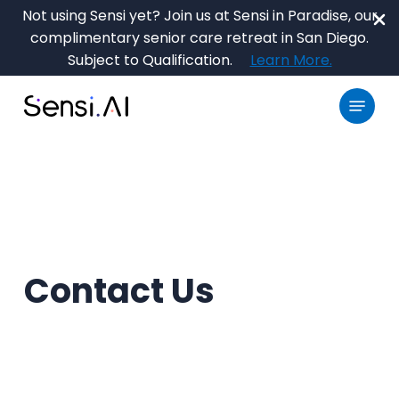
Skip
Not using Sensi yet? Join us at Sensi in Paradise, our
to
complimentary senior care retreat in San Diego.
main
Close
Subject to Qualification.
Learn More.
content
Menu
Menu
Contact Us