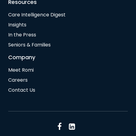
Resources
Care Intelligence Digest
Insights
In the Press
Seniors & Families
Company
Meet Romi
Careers
Contact Us