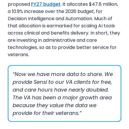
proposed
FY27 budget
. It allocates $47.8 million,
a 10.9% increase over the 2026 budget, for
Decision Intelligence and Automation. Much of
that allocation is earmarked for scaling AI tools
across clinical and benefits delivery. In short, they
are investing in administrative and care
technologies, so as to provide better service for
veterans.
“Now we have more data to share. We
provide Sensi to our VA clients for free,
and care hours have nearly doubled.
The VA has been a major growth area
because they value the data we
provide for their veterans.”