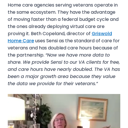
Home care agencies serving veterans operate in
the same ecosystem. They have the advantage
of moving faster than a federal budget cycle and
the ones already deploying virtual care are
proving it. Beth Copeland, director of
Griswold
Home Care
uses Sensi as the standard of care for
veterans and has doubled care hours because of
the partnership.
“Now we have more data to
share. We provide Sensi to our VA clients for free,
and care hours have nearly doubled. The VA has
been a major growth area because they value
the data we provide for their veterans.”