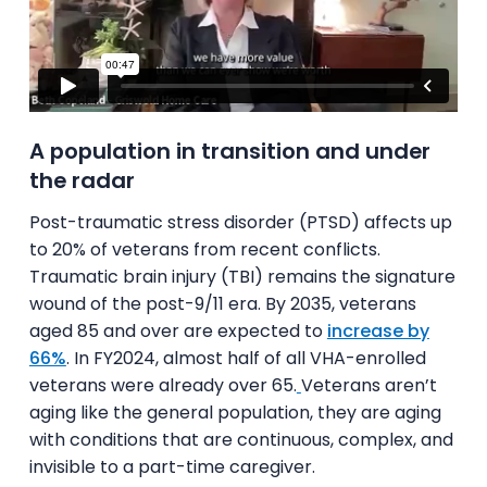
A population in transition and under
the radar
Post-traumatic stress disorder (PTSD) affects up
to 20% of veterans from recent conflicts.
Traumatic brain injury (TBI) remains the signature
wound of the post-9/11 era. By 2035, veterans
aged 85 and over are expected to
increase by
66%
. In FY2024, almost half of all VHA-enrolled
veterans were already over 65.
Veterans aren’t
aging like the general population, they are aging
with conditions that are continuous, complex, and
invisible to a part-time caregiver.