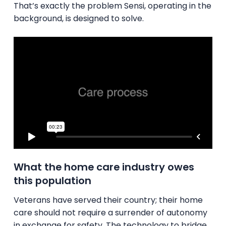
That’s exactly the problem Sensi, operating in the
background, is designed to solve.
What the home care industry owes
this population
Veterans have served their country; their home
care should not require a surrender of autonomy
in exchange for safety. The technology to bridge