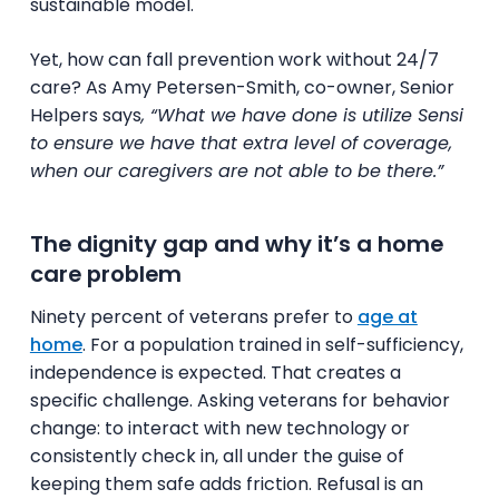
sustainable model.
Yet, how can fall prevention work without 24/7
care? As Amy Petersen-Smith, co-owner, Senior
Helpers says
, “What we have done is utilize Sensi
to ensure we have that extra level of coverage,
when our caregivers are not able to be there.”
The dignity gap and why it’s a home
care problem
Ninety percent of veterans prefer to
age at
home
. For a population trained in self-sufficiency,
independence is expected. That creates a
specific challenge. Asking veterans for behavior
change: to interact with new technology or
consistently check in, all under the guise of
keeping them safe adds friction. Refusal is an