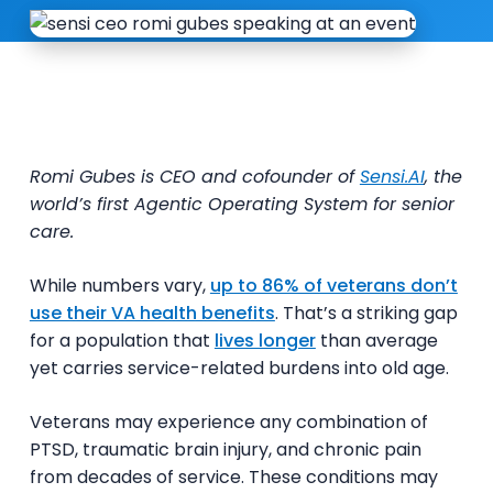
Romi Gubes is CEO and cofounder of
Sensi.AI
, the
world’s first Agentic Operating System for senior
care.
While numbers vary,
up to 86% of veterans don’t
use their VA health benefits
. That’s a striking gap
for a population that
lives longer
than average
yet carries service-related burdens into old age.
Veterans may experience any combination of
PTSD, traumatic brain injury, and chronic pain
from decades of service. These conditions may