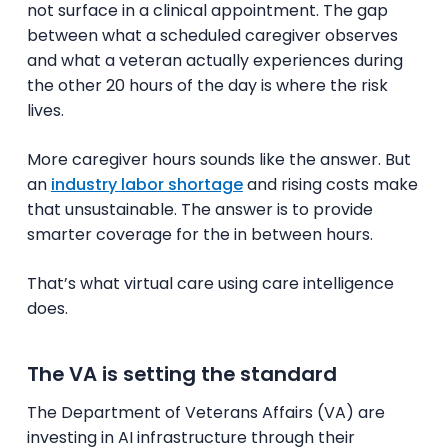
not surface in a clinical appointment. The gap
between what a scheduled caregiver observes
and what a veteran actually experiences during
the other 20 hours of the day is where the risk
lives.
More caregiver hours sounds like the answer. But
an
industry labor shortage
and rising costs make
that unsustainable. The answer is to provide
smarter coverage for the in between hours.
That’s what virtual care using care intelligence
does.
The VA is setting the standard
The Department of Veterans Affairs (VA) are
investing in AI infrastructure through their