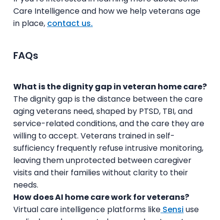
Care Intelligence and how we help veterans age
in place,
contact us.
FAQs
What is the dignity gap in veteran home care?
The dignity gap is the distance between the care
aging veterans need, shaped by PTSD, TBI, and
service-related conditions, and the care they are
willing to accept. Veterans trained in self-
sufficiency frequently refuse intrusive monitoring,
leaving them unprotected between caregiver
visits and their families without clarity to their
needs.
How does AI home care work for veterans?
Virtual care intelligence platforms like
Sensi
use