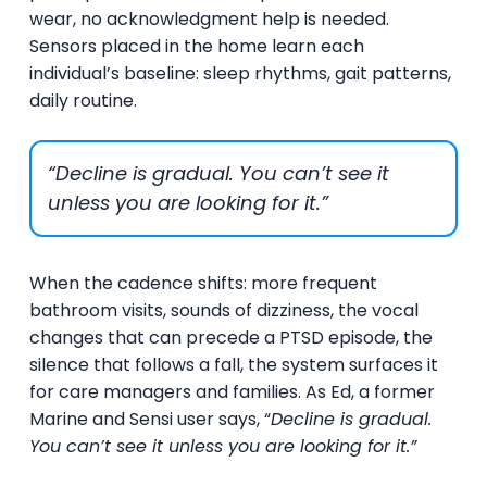
wear, no acknowledgment help is needed.
Sensors placed in the home learn each
individual’s baseline: sleep rhythms, gait patterns,
daily routine.
“Decline is gradual. You can’t see it
unless you are looking for it.”
When the cadence shifts: more frequent
bathroom visits, sounds of dizziness, the vocal
changes that can precede a PTSD episode, the
silence that follows a fall, the system surfaces it
for care managers and families. As Ed, a former
Marine and Sensi user says, “
Decline is gradual.
You can’t see it unless you are looking for it.”