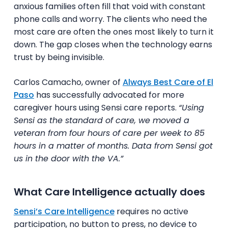
anxious families often fill that void with constant
phone calls and worry. The clients who need the
most care are often the ones most likely to turn it
down. The gap closes when the technology earns
trust by being invisible.
Carlos Camacho, owner of
Always Best Care of El
Paso
has successfully advocated for more
caregiver hours using Sensi care reports.
“Using
Sensi as the standard of care, we moved a
veteran from four hours of care per week to 85
hours in a matter of months. Data from Sensi got
us in the door with the VA.”
What Care Intelligence actually does
Sensi’s Care Intelligence
requires no active
participation, no button to press, no device to