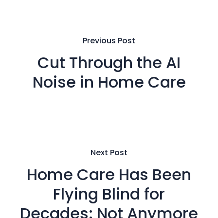
Previous Post
Cut Through the AI
Noise in Home Care
Next Post
Home Care Has Been
Flying Blind for
Decades: Not Anymore