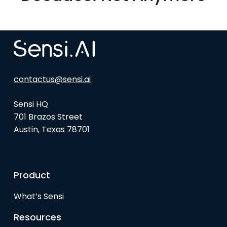
contactus@sensi.ai
Sensi HQ
701 Brazos Street
Austin, Texas 78701
Product
What’s Sensi
Resources