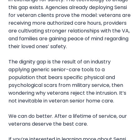
this gap exists. Agencies already deploying Sensi
for veteran clients prove the model: veterans are
receiving more authorized care hours, providers
are cultivating stronger relationships with the VA,
and families are gaining peace of mind regarding
their loved ones’ safety.
The dignity gap is the result of an industry
applying generic senior-care tools to a
population that bears specific physical and
psychological scars from military service, then
wondering why veterans reject the intrusion. It’s
not inevitable in veteran senior home care.
We can do better. After a lifetime of service, our
veterans deserve the best care.
If you’re interested in learning more about Sensi