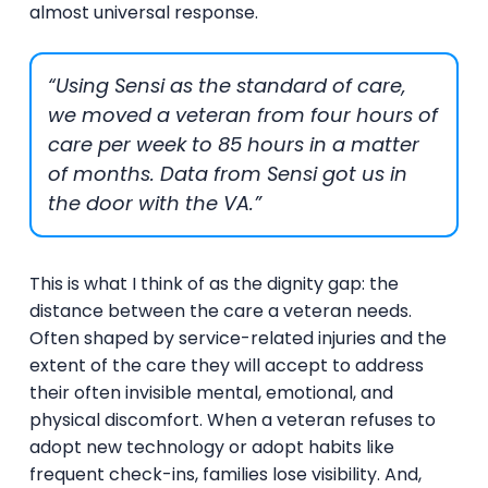
almost universal response.
“Using Sensi as the standard of care,
we moved a veteran from four hours of
care per week to 85 hours in a matter
of months. Data from Sensi got us in
the door with the VA.”
This is what I think of as the dignity gap: the
distance between the care a veteran needs.
Often shaped by service-related injuries and the
extent of the care they will accept to address
their often invisible mental, emotional, and
physical discomfort. When a veteran refuses to
adopt new technology or adopt habits like
frequent check-ins, families lose visibility. And,