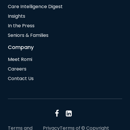
Care Intelligence Digest
Insights
In the Press
Seniors & Families
Company
Meet Romi
Careers
Contact Us
Terms and
Privacy
Terms of
© Copyright