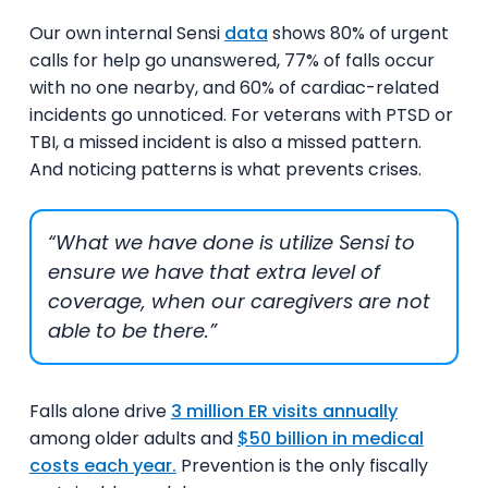
Our own internal Sensi
data
shows 80% of urgent
calls for help go unanswered, 77% of falls occur
with no one nearby, and 60% of cardiac-related
incidents go unnoticed.
For veterans with PTSD or
TBI, a missed incident is also a missed pattern.
And noticing patterns is what prevents crises.
“What we have done is utilize Sensi to
ensure we have that extra level of
coverage, when our caregivers are not
able to be there.”
Falls alone drive
3 million ER visits annually
among older adults and
$50 billion in medical
costs each year.
Prevention is the only fiscally