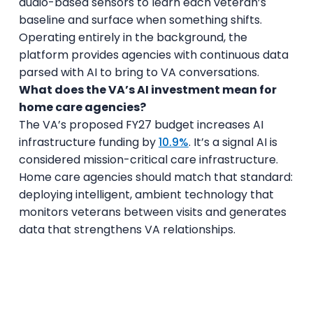
audio-based sensors to learn each veteran’s
baseline and surface when something shifts.
Operating entirely in the background, the
platform provides agencies with continuous data
parsed with AI to bring to VA conversations.
What does the VA’s AI investment mean for
home care agencies?
The VA’s proposed FY27 budget increases AI
infrastructure funding by
10.9%
. It’s a signal AI is
considered mission-critical care infrastructure.
Home care agencies should match that standard:
deploying intelligent, ambient technology that
monitors veterans between visits and generates
data that strengthens VA relationships.