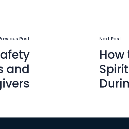
Previous Post
Next Post
afety
How 
rs and
Spiri
ivers
Duri