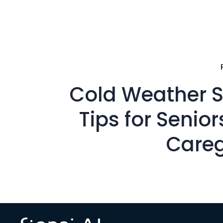
Cold Weather S
Tips for Senio
Careg