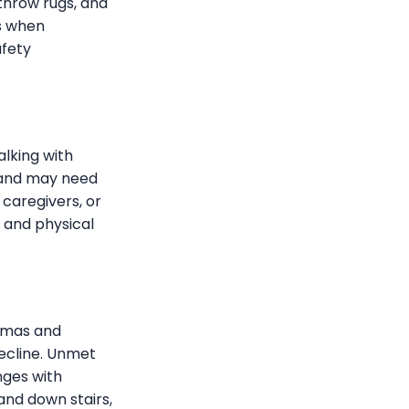
 throw rugs, and
es when
afety
alking with
, and may need
 caregivers, or
n and physical
igmas and
ecline. Unmet
nges with
and down stairs,