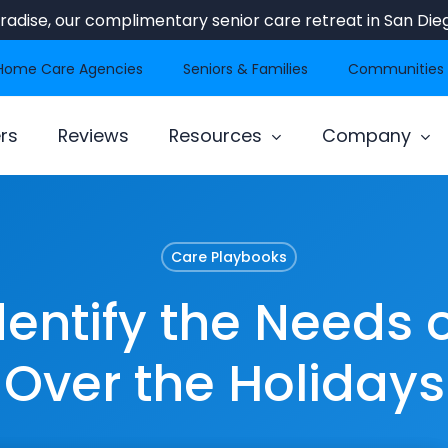
Paradise, our complimentary senior care retreat in San Dieg
Home Care Agencies
Seniors & Families
Communities
rs
Reviews
Resources
Company
Care Playbooks
dentify the Needs o
Over the Holidays