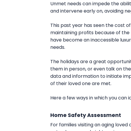
Unmet needs can impede the ability
and intervene early on, avoiding ne
This past year has seen the cost 
maintaining profits because of the r
have become an inaccessible luxury
needs.
The holidays are a great opportunit
them in person, or even talk on 
data and information to initiate i
of their loved one are met.
Here a few ways in which you can id
Home Safety Assessment
For families visiting an aging loved