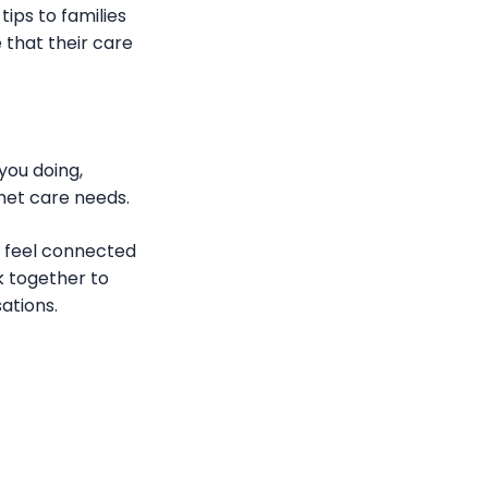
tips to families
 that their care
 you doing,
nmet care needs.
s feel connected
k together to
ations.