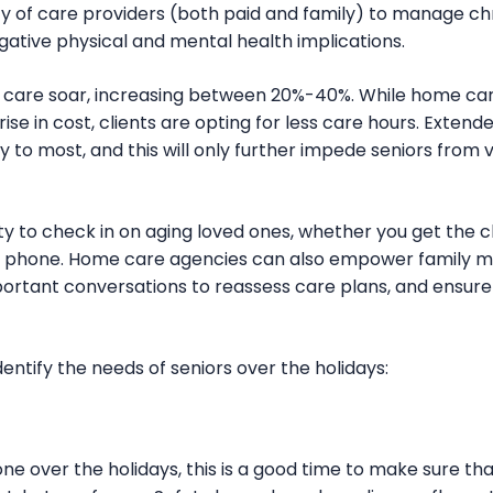
 of care providers (both paid and family) to manage chr
gative physical and mental health implications.
of care soar, increasing between 20%-40%. While home ca
ise in cost, clients are opting for less care hours. Exten
 to most, and this will only further impede seniors from 
y to check in on aging loved ones, whether you get the c
the phone. Home care agencies can also empower family 
mportant conversations to reassess care plans, and ensur
entify the needs of seniors over the holidays:
 one over the holidays, this is a good time to make sure th