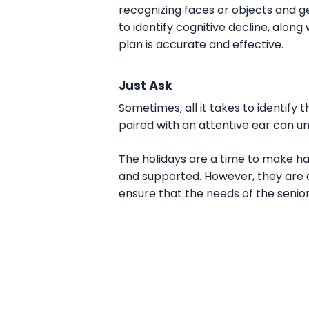
recognizing faces or objects and ge
to identify cognitive decline, alon
plan is accurate and effective.
Just Ask
Sometimes, all it takes to identify 
paired with an attentive ear can 
The holidays are a time to make h
and supported. However, they are a
ensure that the needs of the senio