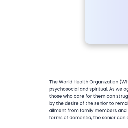
The World Health Organization (WHO
psychosocial and spiritual. As we a
those who care for them can strug
by the desire of the senior to rem
ailment from family members and pr
forms of dementia, the senior can