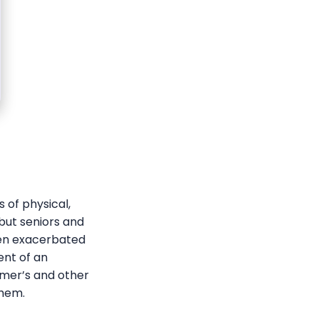
 of physical,
 but seniors and
ten exacerbated
ent of an
imer’s and other
them.