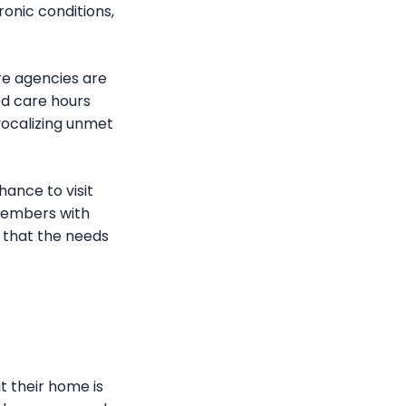
onic conditions,
re agencies are
ded care hours
vocalizing unmet
hance to visit
members with
e that the needs
at their home is