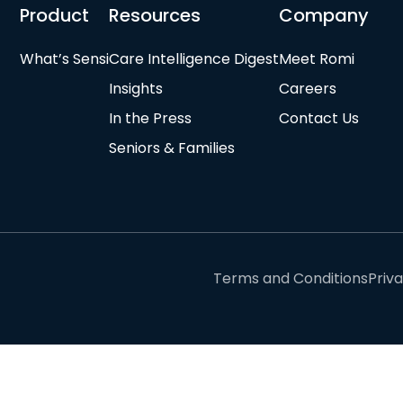
Product
Resources
Company
What’s Sensi
Care Intelligence Digest
Meet Romi
Insights
Careers
In the Press
Contact Us
Seniors & Families
Terms and Conditions
Priv