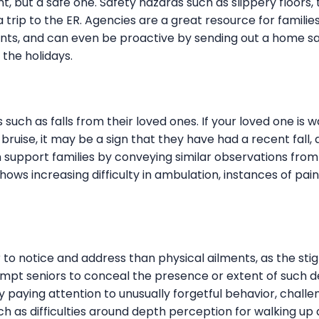
, but a safe one. Safety hazards such as slippery floors,
a trip to the ER. Agencies are a great resource for famili
ts, and can even be proactive by sending out a home s
 the holidays.
uch as falls from their loved ones. If your loved one is w
 bruise, it may be a sign that they have had a recent fall
 support families by conveying similar observations from
hows increasing difficulty in ambulation, instances of pai
r to notice and address than physical ailments, as the st
pt seniors to conceal the presence or extent of such d
y paying attention to unusually forgetful behavior, challe
ch as difficulties around depth perception for walking up 