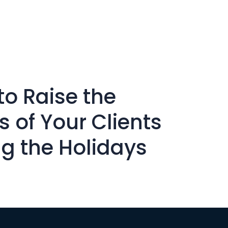
to Raise the
ts of Your Clients
ng the Holidays