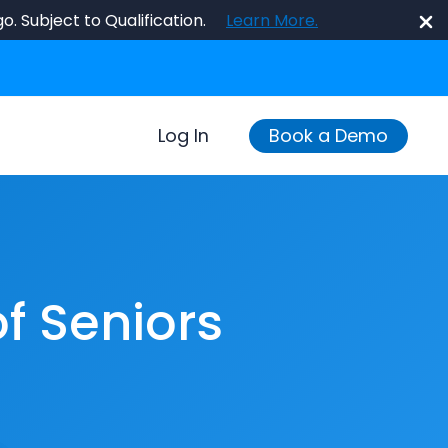
o. Subject to Qualification.
Learn More.
Log In
Book a Demo
f Seniors