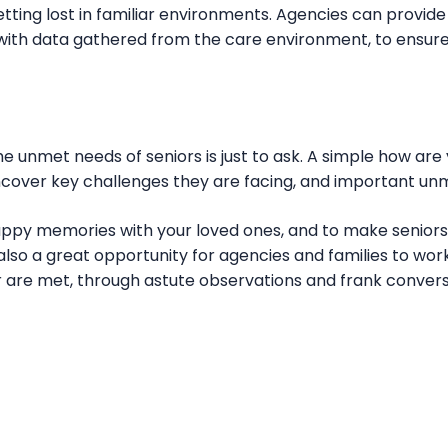
tting lost in familiar environments. Agencies can provide 
g with data gathered from the care environment, to ensure
the unmet needs of seniors is just to ask. A simple how are
uncover key challenges they are facing, and important u
appy memories with your loved ones, and to make senior
lso a great opportunity for agencies and families to wor
r are met, through astute observations and frank convers