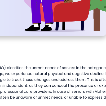
) classifies the unmet needs of seniors in the categories
ge, we experience natural physical and cognitive decline,
gle to track these changes and address them. This is of
ain independent, as they can conceal the presence or ext
ofessional care providers. In case of seniors with Alzhe
 often be unaware of unmet needs, or unable to express 