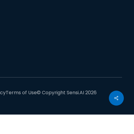
acy
Terms of Use
© Copyright Sensi.AI 2026
Share