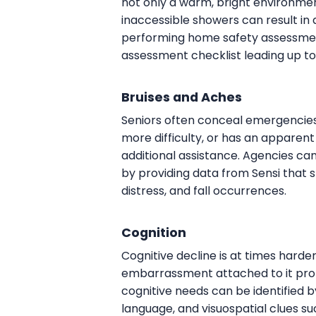
not only a warm, bright environment
inaccessible showers can result in 
performing home safety assessmen
assessment checklist leading up to
Bruises and Aches
Seniors often conceal emergencies s
more difficulty, or has an apparent
additional assistance. Agencies can
by providing data from Sensi that s
distress, and fall occurrences.
Cognition
Cognitive decline is at times harde
embarrassment attached to it prom
cognitive needs can be identified b
language, and visuospatial clues su