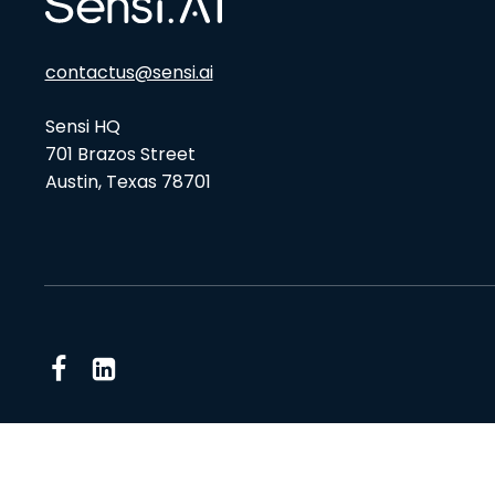
contactus@sensi.ai
Sensi HQ
701 Brazos Street
Austin, Texas 78701