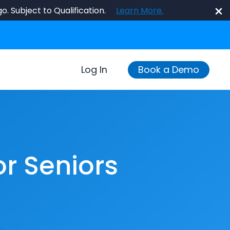
o. Subject to Qualification.
Learn More.
Log In
Book a Demo
or Seniors