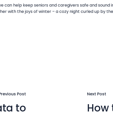
 can help keep seniors and caregivers safe and sound in
her with the joys of winter – a cozy night curled up by the
Previous Post
Next Post
ta to
How t