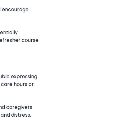
and encourage
entially
refresher course
ouble expressing
g care hours or
and caregivers
and distress.