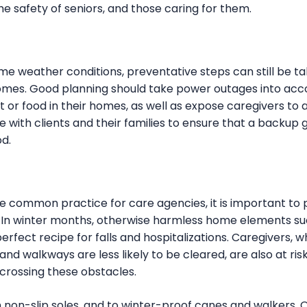
he safety of seniors, and those caring for them.
me weather conditions, preventative steps can still be t
r homes. Good planning should take power outages into ac
t or food in their homes, as well as expose caregivers to
 with clients and their families to ensure that a backup 
od.
 common practice for care agencies, it is important to 
In winter months, otherwise harmless home elements su
erfect recipe for falls and hospitalizations. Caregivers, 
d walkways are less likely to be cleared, are also at risk
n crossing these obstacles.
h non-slip soles, and to winter-proof canes and walkers. Onc