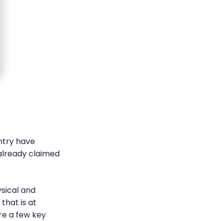
ntry have
 already claimed
ysical and
that is at
are a few key