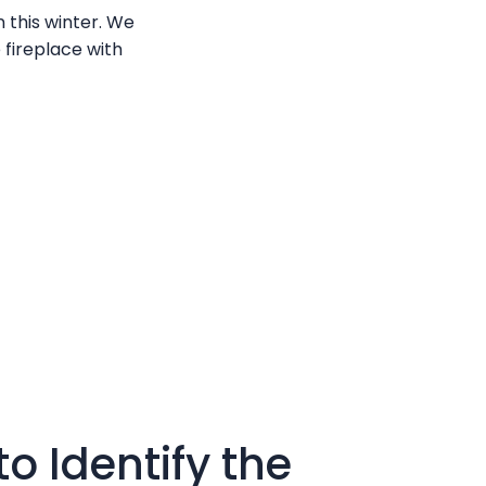
 this winter. We
 fireplace with
o Identify the