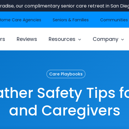
Paradise, our complimentary senior care retreat in San Dieg
Home Care Agencies
Seniors & Families
Communities
rs
Reviews
Resources
Company
Care Playbooks
her Safety Tips f
and Caregivers