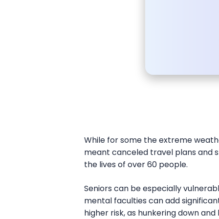
While for some the extreme weath
meant canceled travel plans and sp
the lives of over 60 people.
Seniors can be especially vulnerab
mental faculties can add significant
higher risk, as hunkering down and 