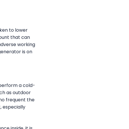
aken to lower
count that can
 adverse working
generator is on
perform a cold-
ch as outdoor
who frequent the
, especially
e inside, it is