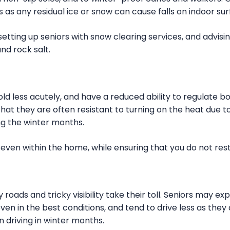
 as any residual ice or snow can cause falls on indoor sur
etting up seniors with snow clearing services, and advis
and rock salt.
ld less acutely, and have a reduced ability to regulate b
hat they are often resistant to turning on the heat due to
ng the winter months.
 even within the home, while ensuring that you do not rest
 roads and tricky visibility take their toll. Seniors may ex
ven in the best conditions, and tend to drive less as they 
 driving in winter months.