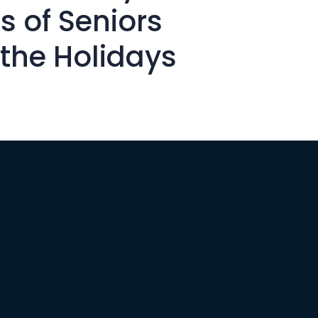
s of Seniors
 the Holidays