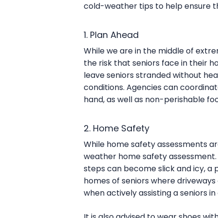
cold-weather tips to help ensure t
1. Plan Ahead
While we are in the middle of extre
the risk that seniors face in thei
leave seniors stranded without hea
conditions. Agencies can coordinate
hand, as well as non-perishable fo
2. Home Safety
While home safety assessments are
weather home safety assessment. 
steps can become slick and icy, a p
homes of seniors where driveways an
when actively assisting a seniors i
It is also advised to wear shoes wit