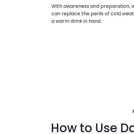
With awareness and preparation, we
can replace the perils of cold weat
a warm drink in hand.
How to Use Da