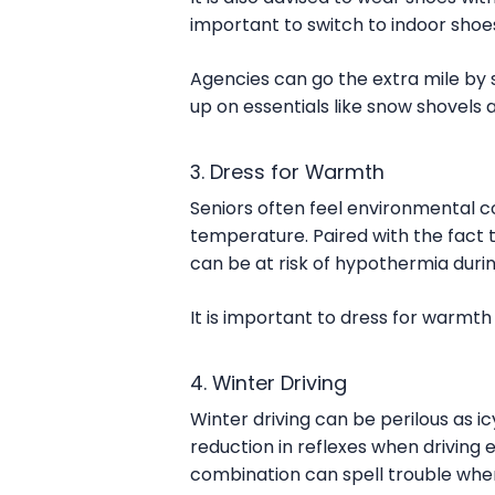
important to switch to indoor shoes
Agencies can go the extra mile by s
up on essentials like snow shovels 
3. Dress for Warmth
Seniors often feel environmental co
temperature. Paired with the fact t
can be at risk of hypothermia duri
It is important to dress for warmth
4. Winter Driving
Winter driving can be perilous as icy
reduction in reflexes when driving e
combination can spell trouble when