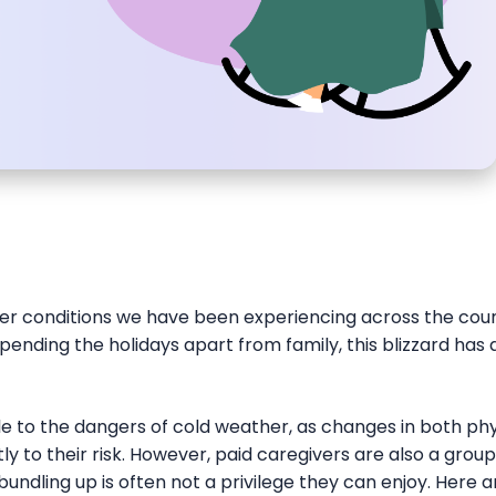
er conditions we have been experiencing across the cou
ending the holidays apart from family, this blizzard has
le to the dangers of cold weather, as changes in both ph
ly to their risk. However, paid caregivers are also a group 
bundling up is often not a privilege they can enjoy. Here 