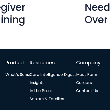
giver
Need
aining
Over
Product
Resources
Company
What’s Sensi
Care Intelligence Digest
Meet Romi
Insights
Careers
In the Press
Contact Us
Seniors & Families