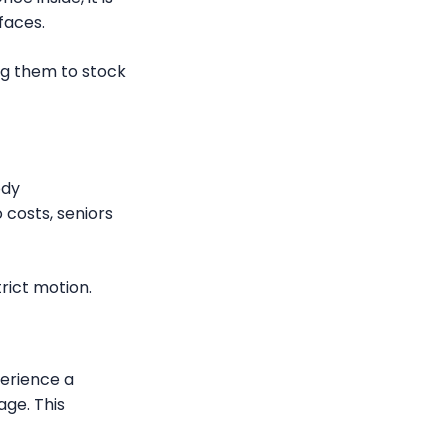
faces.
ing them to stock
ody
 costs, seniors
rict motion.
perience a
age. This