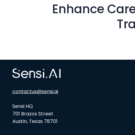
Enhance Care
Tr
contactus@sensi.ai
Sensi HQ
701 Brazos Street
Austin, Texas 78701