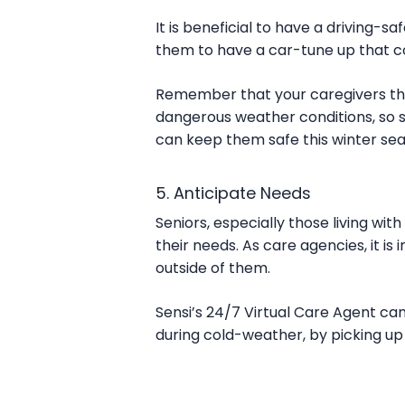
It is beneficial to have a driving-s
them to have a car-tune up that cou
Remember that your caregivers that 
dangerous weather conditions, so s
can keep them safe this winter se
5. Anticipate Needs
Seniors, especially those living wi
their needs. As care agencies, it is
outside of them.
Sensi’s 24/7 Virtual Care Agent can
during cold-weather, by picking up 