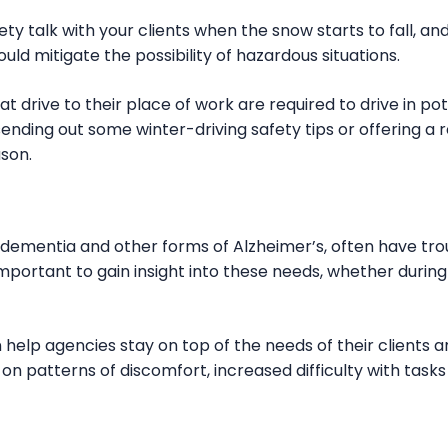
afety talk with your clients when the snow starts to fall, 
ld mitigate the possibility of hazardous situations.
drive to their place of work are required to drive in pot
ending out some winter-driving safety tips or offering a 
ason.
th dementia and other forms of Alzheimer’s, often have tr
 important to gain insight into these needs, whether durin
 help agencies stay on top of the needs of their clients 
on patterns of discomfort, increased difficulty with tasks 