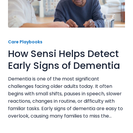
How
Sensi
Care Playbooks
Helps
How Sensi Helps Detect
Detect
Early
Early Signs of Dementia
Signs
of
Dementia is one of the most significant
Dementia
challenges facing older adults today. It often
begins with small shifts, pauses in speech, slower
reactions, changes in routine, or difficulty with
familiar tasks. Early signs of dementia are easy to
overlook, causing many families to miss the…