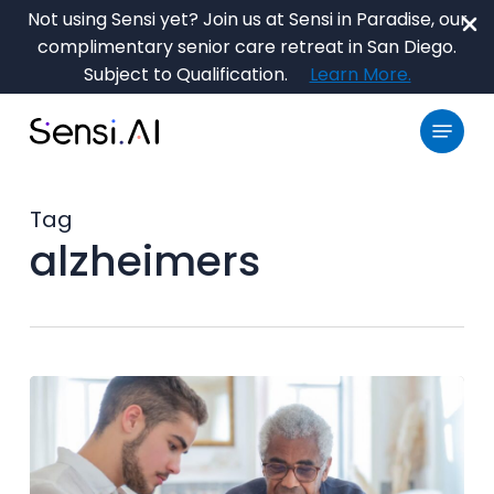
Skip
Not using Sensi yet? Join us at Sensi in Paradise, our
to
complimentary senior care retreat in San Diego.
main
Close
Subject to Qualification.
Learn More.
content
Menu
Menu
Tag
alzheimers