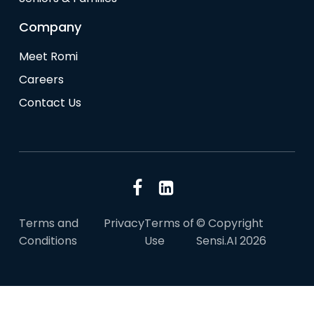
Company
Meet Romi
Careers
Contact Us
Terms and
Privacy
Terms of
© Copyright
Conditions
Use
Sensi.AI 2026