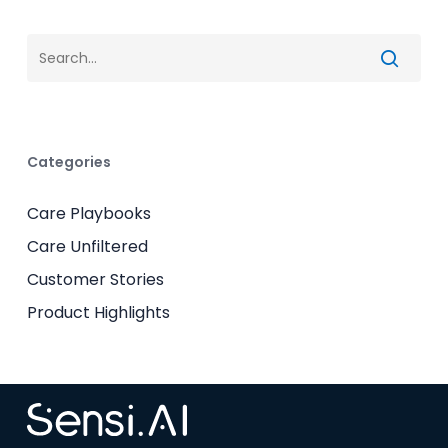
Categories
Care Playbooks
Care Unfiltered
Customer Stories
Product Highlights