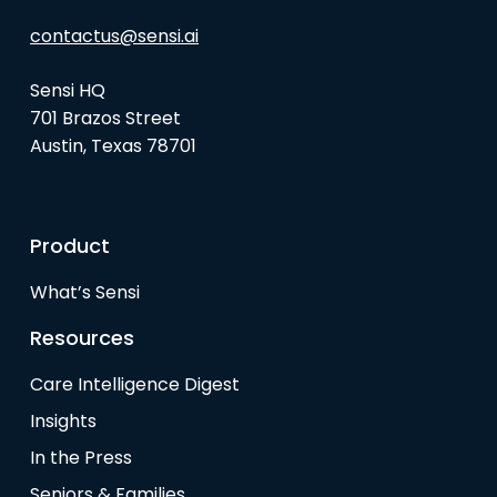
contactus@sensi.ai
Sensi HQ
701 Brazos Street
Austin, Texas 78701
Product
What’s Sensi
Resources
Care Intelligence Digest
Insights
In the Press
Seniors & Families