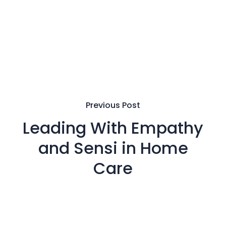
Previous Post
Leading With Empathy
and Sensi in Home
Care