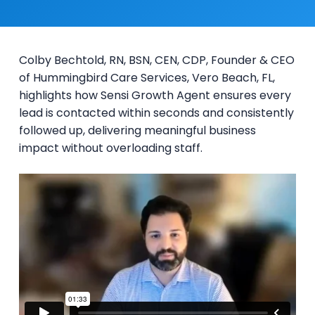
Colby Bechtold, RN, BSN, CEN, CDP, Founder & CEO
of Hummingbird Care Services, Vero Beach, FL,
highlights how Sensi Growth Agent ensures every
lead is contacted within seconds and consistently
followed up, delivering meaningful business
impact without overloading staff.