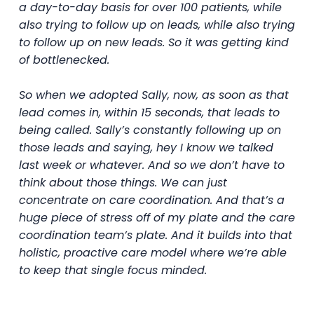
a day-to-day basis for over 100 patients, while
also trying to follow up on leads, while also trying
to follow up on new leads. So it was getting kind
of bottlenecked.
So when we adopted Sally, now, as soon as that
lead comes in, within 15 seconds, that leads to
being called. Sally’s constantly following up on
those leads and saying, hey I know we talked
last week or whatever. And so we don’t have to
think about those things. We can just
concentrate on care coordination. And that’s a
huge piece of stress off of my plate and the care
coordination team’s plate. And it builds into that
holistic, proactive care model where we’re able
to keep that single focus minded.