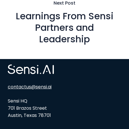
Next Post
Learnings From Sensi
Partners and
Leadership
contactus@sensi.ai
Sensi HQ
701 Brazos Street
Austin, Texas 78701