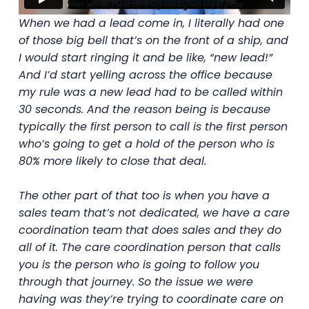
When we had a lead come in, I literally had one
of those big bell that’s on the front of a ship, and
I would start ringing it and be like, “new lead!”
And I’d start yelling across the office because
my rule was a new lead had to be called within
30 seconds. And the reason being is because
typically the first person to call is the first person
who’s going to get a hold of the person who is
80% more likely to close that deal.
The other part of that too is when you have a
sales team that’s not dedicated, we have a care
coordination team that does sales and they do
all of it. The care coordination person that calls
you is the person who is going to follow you
through that journey. So the issue we were
having was they’re trying to coordinate care on