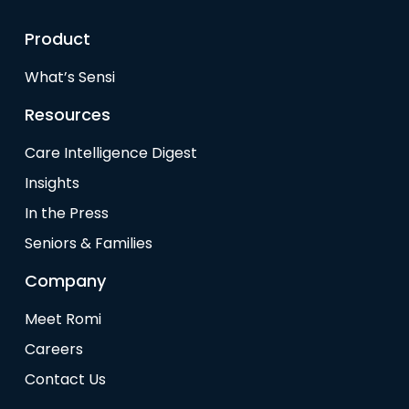
Product
What’s Sensi
Resources
Care Intelligence Digest
Insights
In the Press
Seniors & Families
Company
Meet Romi
Careers
Contact Us