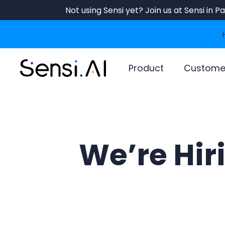
Skip
Not using Sensi yet? Join us at Sensi in 
to
main
content
Product
Custome
We’re Hir