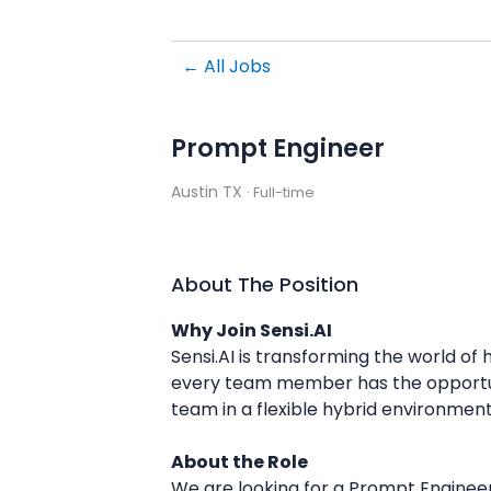
← All Jobs
Prompt Engineer
Austin TX
· Full-time
About The Position
Why Join Sensi.AI
Sensi.AI is transforming the world of
every team member has the opportunit
team in a flexible hybrid environment
About the Role
We are looking for a Prompt Engineer