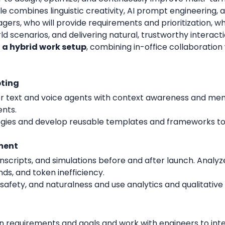
 role combines linguistic creativity, AI prompt engineering
gers, who will provide requirements and prioritization, wh
ld scenarios, and delivering natural, trustworthy interacti
h a hybrid work setup
, combining in-office collaboration 
pting
for text and voice agents with context awareness and mem
ents.
tegies and develop reusable templates and frameworks 
ment
scripts, and simulations before and after launch. Analyze
nds, and token inefficiency.
, safety, and naturalness and use analytics and qualitativ
 requirements and goals and work with engineers to int