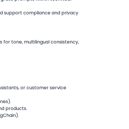
and support compliance and privacy
 for tone, multilingual consistency,
sistants, or customer service
ines).
and products.
ngChain).