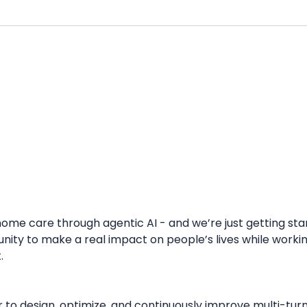
 home care through agentic AI - and we’re just getting st
y to make a real impact on people’s lives while working 
.
 to design, optimize, and continuously improve multi-tu