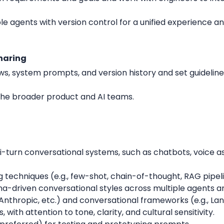
le agents with version control for a unified experience 
haring
ws, system prompts, and version history and set guidelines
 the broader product and AI teams.
-turn conversational systems, such as chatbots, voice as
g techniques (e.g., few-shot, chain-of-thought, RAG pipel
sona-driven conversational styles across multiple agents 
 Anthropic, etc.) and conversational frameworks (e.g., La
ls, with attention to tone, clarity, and cultural sensitivity.