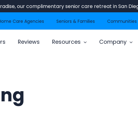
Paradise, our complimentary senior care retreat in San Dieg
Home Care Agencies
Seniors & Families
Communities
rs
Reviews
Resources
Company
ing