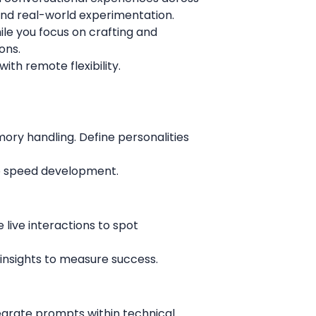
, and real-world experimentation.
ile you focus on crafting and
ons.
with remote flexibility.
ory handling. Define personalities
to speed development.
 live interactions to spot
e insights to measure success.
egrate prompts within technical