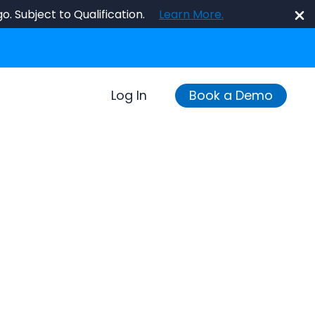
o. Subject to Qualification.
Learn More.
Log In
Book a Demo