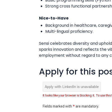
Basic programming skills (Python
Strong cross functional partnersh
Nice-to-Have
Background in healthcare, caregivi
Multi-lingual proficiency.
Sensi celebrates diversity and uphold
sparks innovation and reflects the v
employment without regard to any cha
Apply for this po