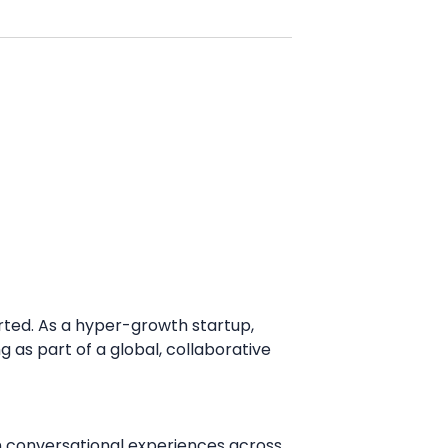
arted. As a hyper-growth startup,
as part of a global, collaborative
rn conversational experiences across