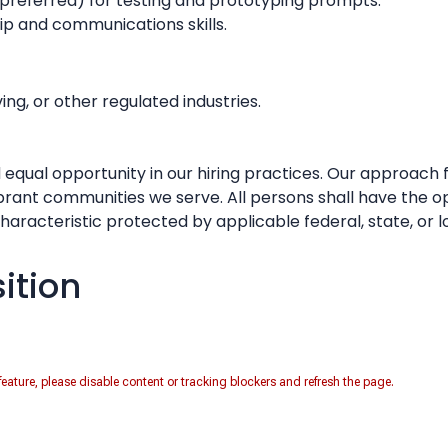
 preferred) for testing and prototyping prompts.
ip and communications skills.
ng, or other regulated industries.
 equal opportunity in our hiring practices. Our approach 
ibrant communities we serve. All persons shall have the o
racteristic protected by applicable federal, state, or l
sition