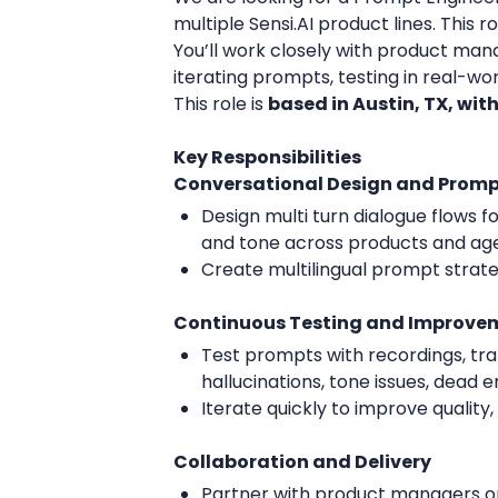
multiple Sensi.AI product lines. This
You’ll work closely with product mana
iterating prompts, testing in real-wor
This role is
based in Austin, TX, wit
Key Responsibilities
Conversational Design and Prom
Design multi turn dialogue flows 
and tone across products and ag
Create multilingual prompt stra
Continuous Testing and Improve
Test prompts with recordings, tran
hallucinations, tone issues, dead e
Iterate quickly to improve quality
Collaboration and Delivery
Partner with product managers on