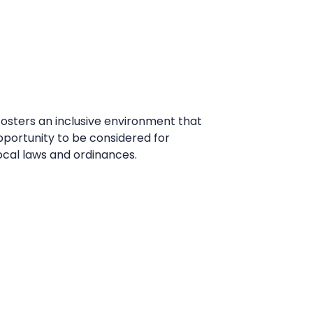
fosters an inclusive environment that
pportunity to be considered for
ocal laws and ordinances.