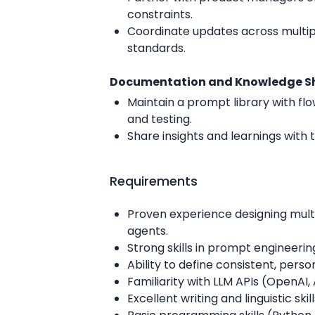
constraints.
Coordinate updates across multip
standards.
Documentation and Knowledge S
Maintain a prompt library with flo
and testing.
Share insights and learnings with
Requirements
Proven experience designing multi
agents.
Strong skills in prompt engineerin
Ability to define consistent, per
Familiarity with LLM APIs (OpenAI,
Excellent writing and linguistic skil