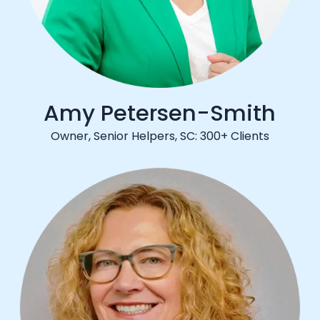
Amy Petersen-Smith
Owner, Senior Helpers, SC: 300+ Clients