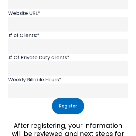
Website URL
*
# of Clients:
*
# Of Private Duty clients
*
Weekly Billable Hours
*
After registering, your information
will be reviewed and next steps for