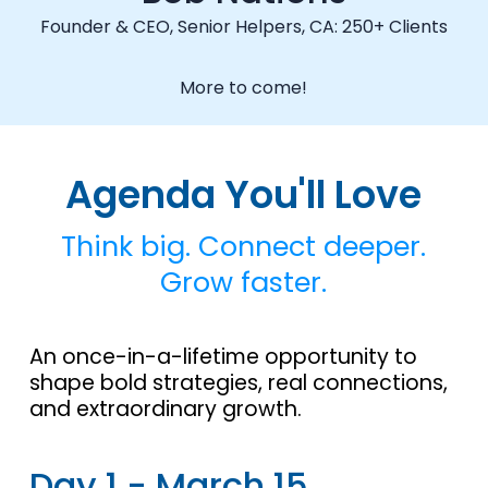
Founder & CEO, Senior Helpers, CA: 250+ Clients
More to come!
Agenda You'll Love
Think big. Connect deeper.
Grow faster.
An once-in-a-lifetime opportunity to
shape bold strategies, real connections,
and extraordinary growth.
Day 1 - March 15