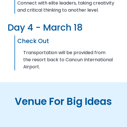
Connect with elite leaders, taking creativity
and critical thinking to another level.
Day 4 - March 18
Check Out
Transportation will be provided from
the resort back to Cancun International
Airport.
Venue For Big Ideas