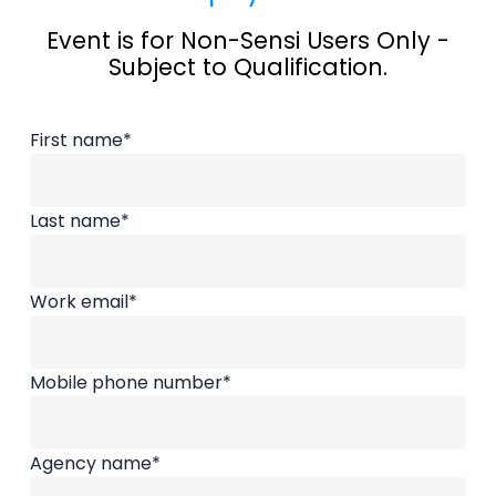
elevate the home care profession, and give
Event is for Non-Sensi Users Only -
Subject to Qualification.
back to the people who care for seniors every
day. Alongside meaningful conversations and
First name
*
practical insights, we also prioritize something
rare in this industry, time for connection and
Last name
*
self-care.
Work email
*
Mobile phone number
*
Agency name
*