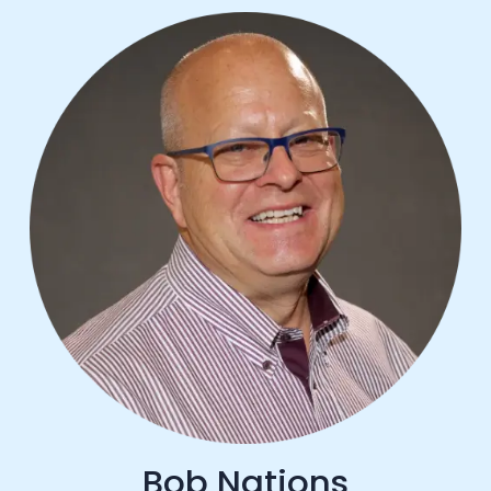
Bob Nations