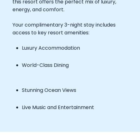
this resort offers the perfect mix of luxury,
energy, and comfort.
Your complimentary 3-night stay includes
access to key resort amenities:
Luxury Accommodation
World-Class Dining
Stunning Ocean Views
Live Music and Entertainment