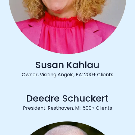
Susan Kahlau
Owner, Visiting Angels, PA: 200+ Clients
Deedre Schuckert
President, Resthaven, MI: 500+ Clients