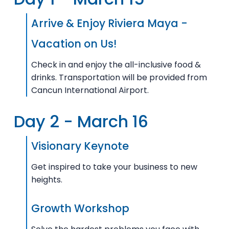
Arrive & Enjoy Riviera Maya -
Vacation on Us!
Check in and enjoy the all-inclusive food &
drinks. Transportation will be provided from
Cancun International Airport.
Day 2 - March 16
Visionary Keynote
Get inspired to take your business to new
heights.
Growth Workshop