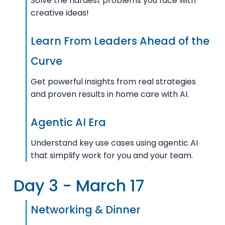
Solve the hardest problems you face with
creative ideas!
Learn From Leaders Ahead of the
Curve
Get powerful insights from real strategies
and proven results in home care with AI.
Agentic AI Era
Understand key use cases using agentic AI
that simplify work for you and your team.
Day 3 - March 17
Networking & Dinner