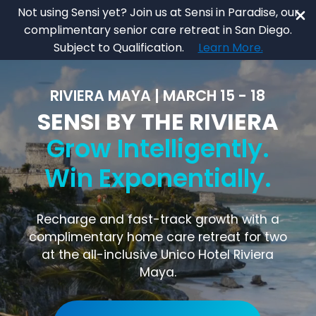
Skip
Not using Sensi yet? Join us at Sensi in Paradise, our
to
complimentary senior care retreat in San Diego.
main
Close
Subject to Qualification.
Learn More.
content
Menu
RIVIERA MAYA | MARCH 15 - 18
SENSI BY THE RIVIERA
Grow Intelligently.
Win Exponentially.
Recharge and fast-track growth with a
complimentary home care retreat for two
at the all-inclusive Unico Hotel Riviera
Maya.