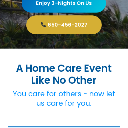
Enjoy 3–Nights On Us
650-456-2027
A Home Care Event
Like No Other
You care for others - now let
us care for you.