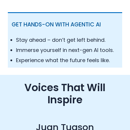
GET HANDS-ON WITH AGENTIC AI
Stay ahead – don’t get left behind.
Immerse yourself in next-gen AI tools.
Experience what the future feels like.
Voices That Will
Inspire
Juan Tuason