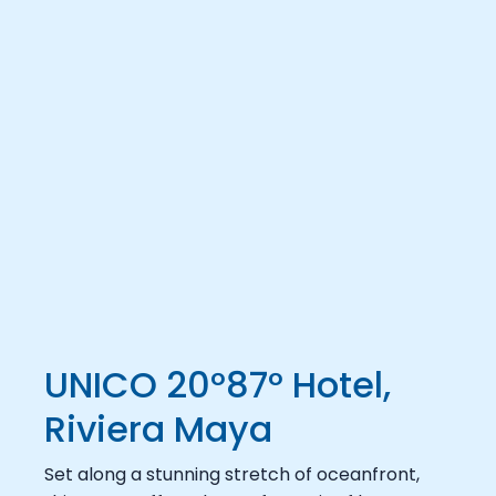
UNICO 20°87° Hotel,
Riviera Maya
Set along a stunning stretch of oceanfront,