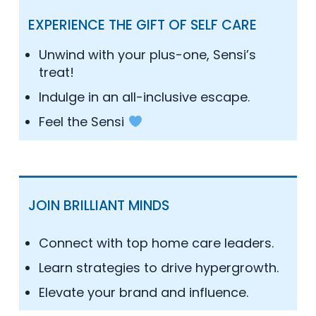
EXPERIENCE THE GIFT OF SELF CARE
Unwind with your plus-one, Sensi’s
treat!
Indulge in an all-inclusive escape.
Feel the Sensi
JOIN BRILLIANT MINDS
Connect with top home care leaders.
Learn strategies to drive hypergrowth.
Elevate your brand and influence.