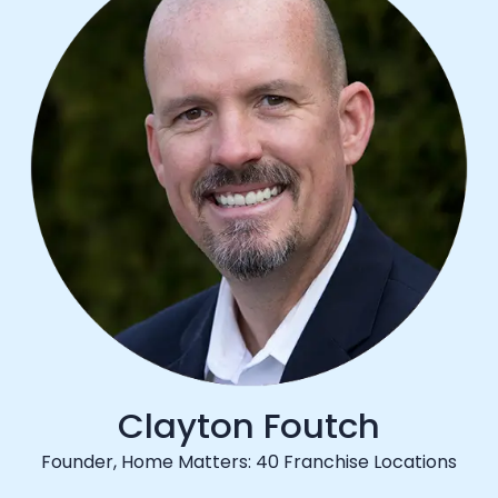
Clayton Foutch
Founder, Home Matters: 40 Franchise Locations