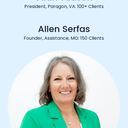
President, Paragon, VA: 100+ Clients
Allen Serfas
Founder, Assistance, MO: 150 Clients