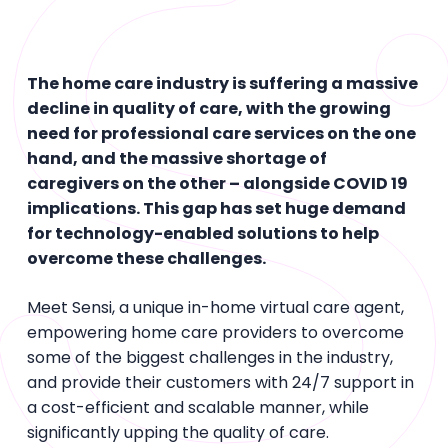
The home care industry is suffering a massive
decline in quality of care, with the growing
need for professional care services on the one
hand, and the massive shortage of
caregivers on the other – alongside COVID 19
implications. This gap has set huge demand
for technology-enabled solutions to help
overcome these challenges.
Meet Sensi, a unique in-home virtual care agent,
empowering home care providers to overcome
some of the biggest challenges in the industry,
and provide their customers with 24/7 support in
a cost-efficient and scalable manner, while
significantly upping the quality of care.