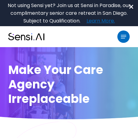
Skip
Not using Sensi yet? Join us at Sensi in Paradise, our
to
complimentary senior care retreat in San Diego.
main
Close
Subject to Qualification.
Learn More.
content
Menu
Menu
Make Your Care
Agency
Irreplaceable