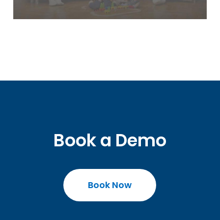
Book a Demo
Book Now