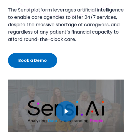
The Sensi platform leverages artificial intelligence
to enable care agencies to offer 24/7 services,
despite the massive shortage of caregivers, and
regardless of any patient’s financial capacity to
afford round-the-clock care.
Book a Demo
Play Video
Play Video