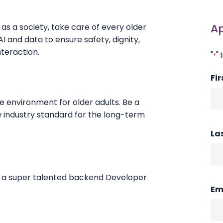
A
s a society, take care of every older
I and data to ensure safety, dignity,
nteraction.
"
" 
*
Fi
re environment for older adults. Be a
w industry standard for the long-term
La
or a super talented backend Developer
Em