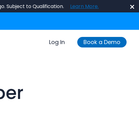
o. Subject to Qualification.
Learn More.
Log In
Book a Demo
per