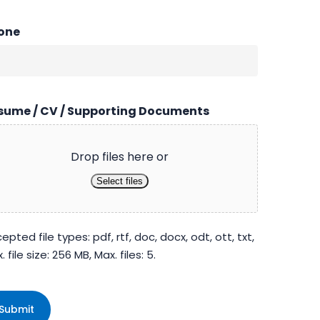
one
sume / CV / Supporting Documents
Drop files here or
Select files
epted file types: pdf, rtf, doc, docx, odt, ott, txt,
. file size: 256 MB, Max. files: 5.
PTCHA
Submit