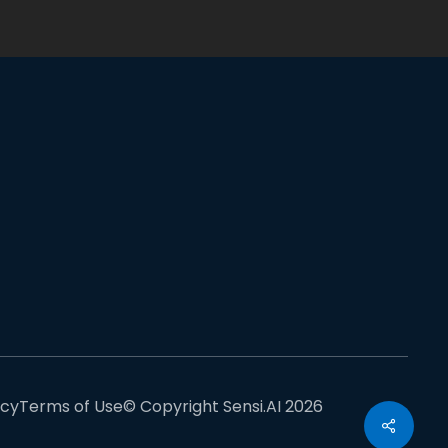
acy
Terms of Use
© Copyright Sensi.AI 2026
Share