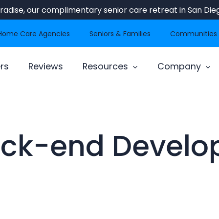
Paradise, our complimentary senior care retreat in San Dieg
Home Care Agencies
Seniors & Families
Communities
rs
Reviews
Resources
Company
ck-end Develo