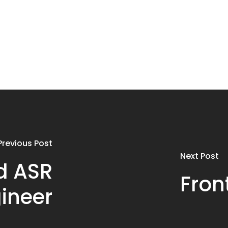
Previous Post
Next Post
d ASR
Fron
ineer