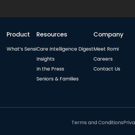
Product
Resources
Company
What’s Sensi
Care Intelligence Digest
Meet Romi
Insights
Careers
In the Press
Contact Us
Seniors & Families
Terms and Conditions
Priv