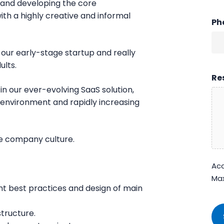
ng and developing the core
with a highly creative and informal
Ph
n our early-stage startup and really
ults.
Re
in our ever-evolving SaaS solution,
 environment and rapidly increasing
ue company culture.
Acc
Max
nt best practices and design of main
CA
tructure.