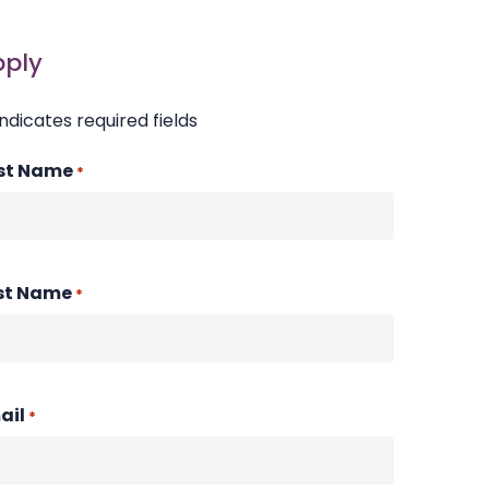
pply
indicates required fields
rst Name
*
st Name
*
ail
*