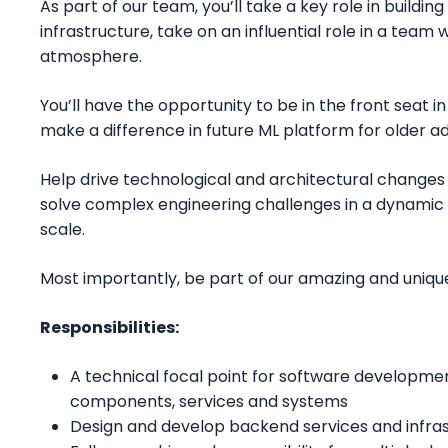
As part of our team, you’ll take a key role in buildi
infrastructure, take on an influential role in a team 
atmosphere.
You’ll have the opportunity to be in the front seat i
make a difference in future ML platform for older ad
Help drive technological and architectural changes 
solve complex engineering challenges in a dynamic
scale.
Most importantly, be part of our amazing and uniq
Responsibilities:
A technical focal point for software developme
components, services and systems
Design and develop backend services and infras