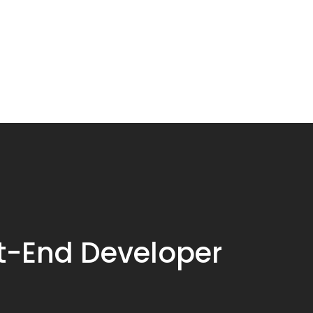
t-End Developer