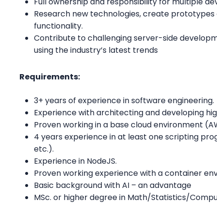
Full ownership and responsibility for multiple d
Research new technologies, create prototypes a
functionality.
Contribute to challenging server-side developm
using the industry’s latest trends
Requirements:
3+ years of experience in software engineering.
Experience with architecting and developing h
Proven working in a base cloud environment (A
4 years experience in at least one scripting p
etc.).
Experience in NodeJS.
Proven working experience with a container en
Basic background with AI – an advantage
MSc. or higher degree in Math/Statistics/Comp