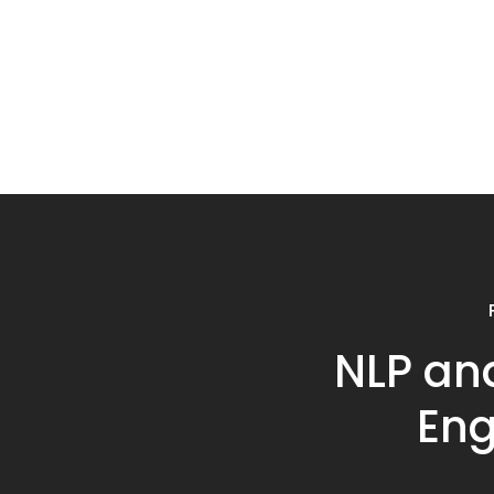
NLP an
Eng