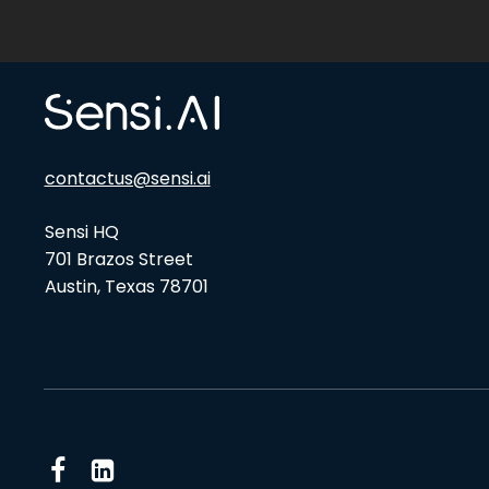
contactus@sensi.ai
Sensi HQ
701 Brazos Street
Austin, Texas 78701