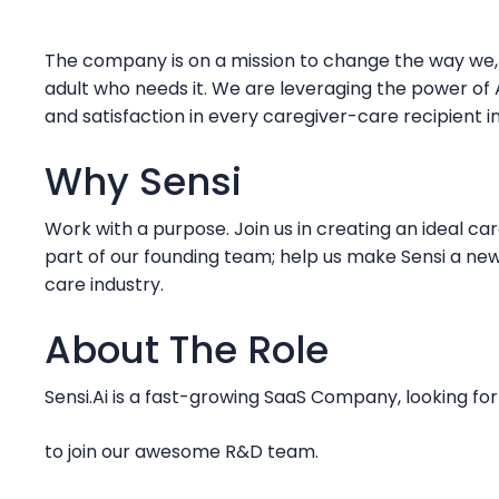
The company is on a mission to change the way we, a
adult who needs it. We are leveraging the power of A
and satisfaction in every caregiver-care recipient i
Why Sensi
Work with a purpose. Join us in creating an ideal ca
part of our founding team; help us make Sensi a ne
care industry.
About The Role
Sensi.Ai is a fast-growing SaaS Company, looking f
to join our awesome R&D team.