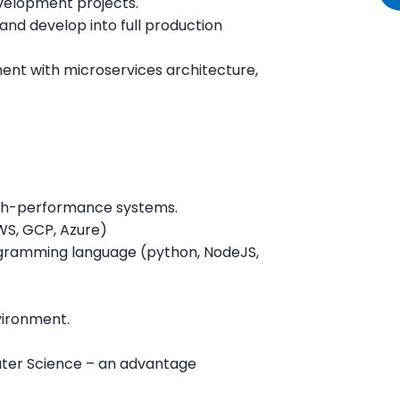
evelopment projects.
nd develop into full production
ent with microservices architecture,
igh-performance systems.
WS, GCP, Azure)
rogramming language (python, NodeJS,
vironment.
uter Science – an advantage