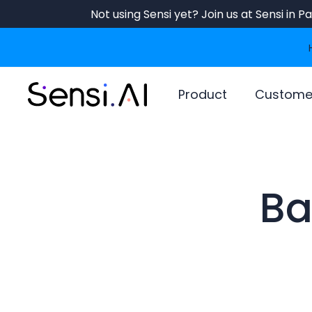
Skip
Not using Sensi yet? Join us at Sensi in 
to
main
content
Product
Custome
Ba