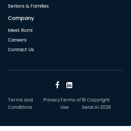
Seniors & Families
Company
Meet Romi
Careers
Contact Us
Terms and
Privacy
Terms of
© Copyright
Conditions
Use
Sensi.AI 2026