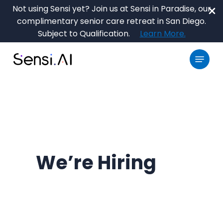
Skip
Not using Sensi yet? Join us at Sensi in Paradise, our
to
complimentary senior care retreat in San Diego.
main
Close
Subject to Qualification.
Learn More.
content
Menu
Menu
We’re Hiring