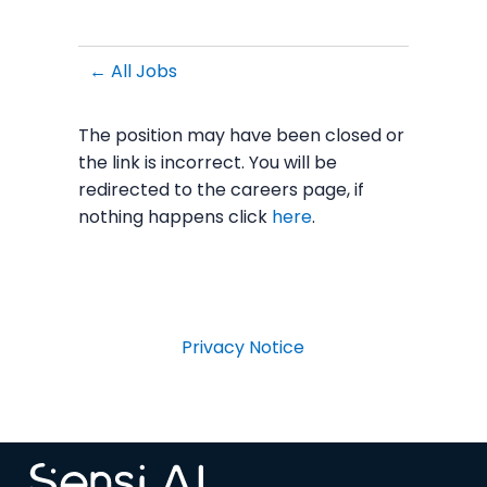
← All Jobs
The position may have been closed or
the link is incorrect. You will be
redirected to the careers page, if
nothing happens click
here
.
Privacy Notice