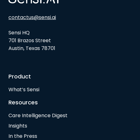
contactus@sensi.ai
Sensi HQ
701 Brazos Street
Austin, Texas 78701
Product
What’s Sensi
Resources
Care Intelligence Digest
Insights
In the Press