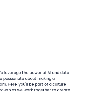
 We leverage the power of AI and data
u're passionate about making a
m. Here, you'll be part of a culture
l growth as we work together to create