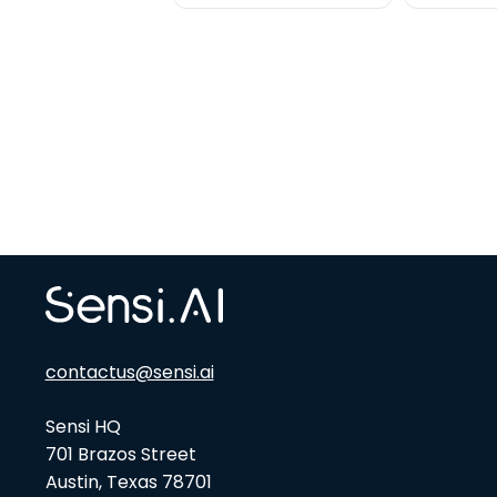
contactus@sensi.ai
Sensi HQ
701 Brazos Street
Austin, Texas 78701