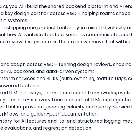
si.AI, you will build the shared backend platform and AI 
be a key design partner across R&D - helping teams shap
tic systems.
ad of shipping one product feature, you raise the velocity a
out how AI is integrated, how services communicate, an
and review designs across the org so we move fast withou
and design across R&D - running design reviews, shaping
for AI, backend, and data-driven systems
tform services and SDKs (auth, eventing, feature flags, c
powered features
hared LLM gateways, prompt and agent frameworks, evalua
ency controls - so every team can adopt LLMs and agents 
s that improve engineering velocity and quality: servic
workflows, and golden-path documentation
 story for AI features end-to-end: structured logging, metr
 evaluations, and regression detection