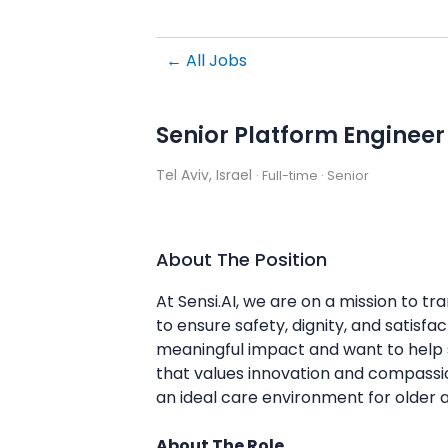
← All Jobs
Senior Platform Engineer
Tel Aviv, Israel
· Full-time
· Senior
About The Position
At Sensi.AI, we are on a mission to t
to ensure safety, dignity, and satisf
meaningful impact and want to help sh
that values innovation and compassion
an ideal care environment for older a
About The Role