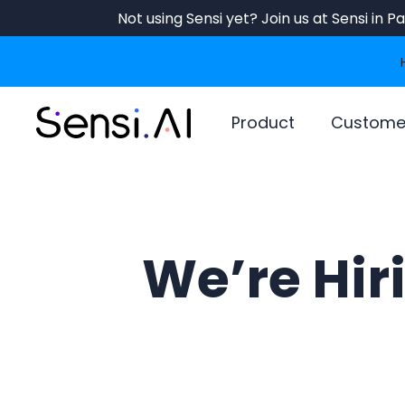
Skip
Not using Sensi yet? Join us at Sensi in 
to
main
content
Product
Custome
We’re Hir