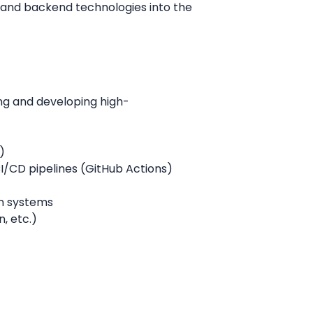
, and backend technologies into the
ng and developing high-
)
I/CD pipelines (GitHub Actions)
en systems
, etc.)