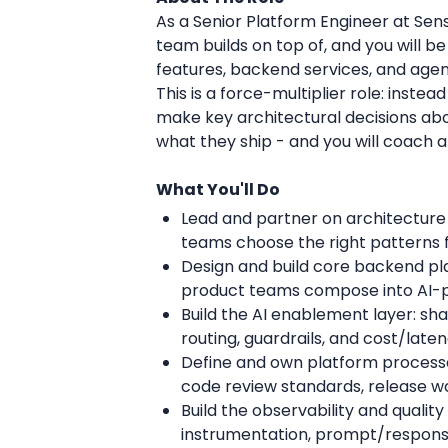
As a Senior Platform Engineer at Sen
team builds on top of, and you will 
features, backend services, and agen
This is a force-multiplier role: inste
make key architectural decisions ab
what they ship - and you will coach 
What You'll Do
Lead and partner on architecture 
teams choose the right patterns 
Design and build core backend pla
product teams compose into AI-
Build the AI enablement layer: s
routing, guardrails, and cost/lat
Define and own platform processe
code review standards, release 
Build the observability and quality
instrumentation, prompt/response