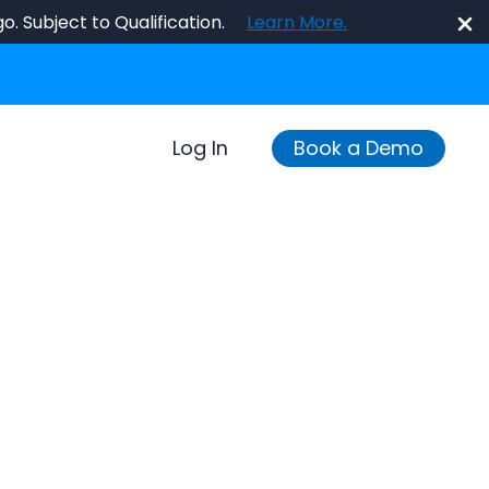
o. Subject to Qualification.
Learn More.
Log In
Book a Demo