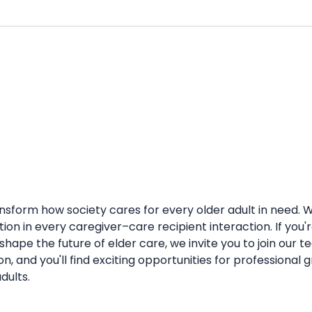
ransform how society cares for every older adult in need.
action in every caregiver–care recipient interaction. If yo
ape the future of elder care, we invite you to join our tea
, and you'll find exciting opportunities for professiona
dults.