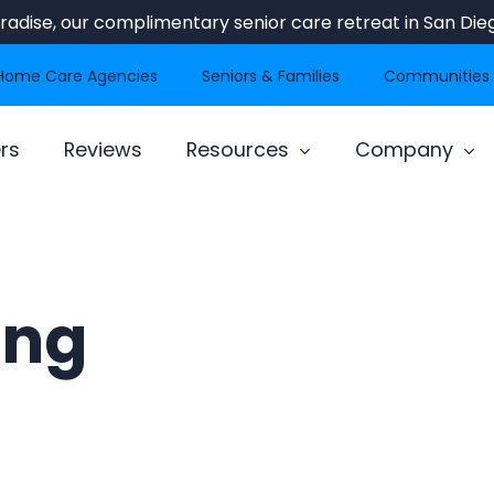
Paradise, our complimentary senior care retreat in San Dieg
Home Care Agencies
Seniors & Families
Communities
rs
Reviews
Resources
Company
ing