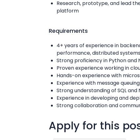
Research, prototype, and lead the
platform
Requirements
4+ years of experience in backen
performance, distributed system
Strong proficiency in Python and 
Proven experience working in cl
Hands-on experience with microse
Experience with message queuing
Strong understanding of SQL and 
Experience in developing and depl
Strong collaboration and communi
Apply for this po