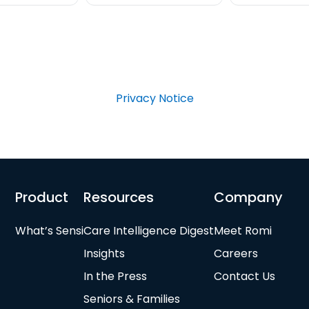
Privacy Notice
Product
Resources
Company
What’s Sensi
Care Intelligence Digest
Meet Romi
Insights
Careers
In the Press
Contact Us
Seniors & Families