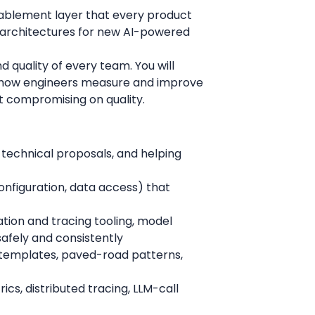
enablement layer that every product
e architectures for new AI-powered
nd quality of every team. You will
d how engineers measure and improve
t compromising on quality.
 technical proposals, and helping
onfiguration, data access) that
tion and tracing tooling, model
safely and consistently
e templates, paved-road patterns,
ics, distributed tracing, LLM-call