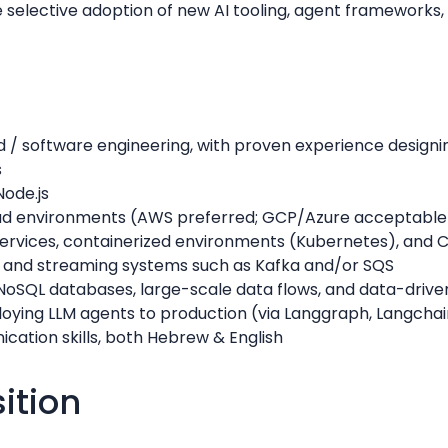
 selective adoption of new AI tooling, agent frameworks
d / software engineering, with proven experience designi
s
Node.js
oud environments (AWS preferred; GCP/Azure acceptable
rvices, containerized environments (Kubernetes), and C
 and streaming systems such as Kafka and/or SQS
NoSQL databases, large-scale data flows, and data-driv
oying LLM agents to production (via Langgraph, Langchain
cation skills, both Hebrew & English
sition